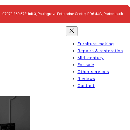
07973 269 673
Unit 3, Paulsgrove Enterprise Centre, PO6 4JS, Portsmouth
Furniture making
Repairs & restoration
Mid-century
For sale
Other services
Reviews
Contact