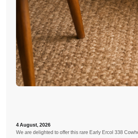
4 August, 2026
We are delighted to offer this rare Early Ercol 338 Cowh