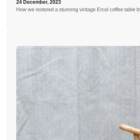
24 December, 2023
How we restored a stunning vintage Ercol coffee table by