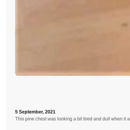
5 September, 2021
This pine chest was looking a bit tired and dull when i