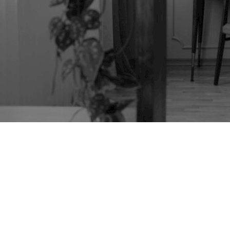
TAG:
VINTAGE
FURNITURE