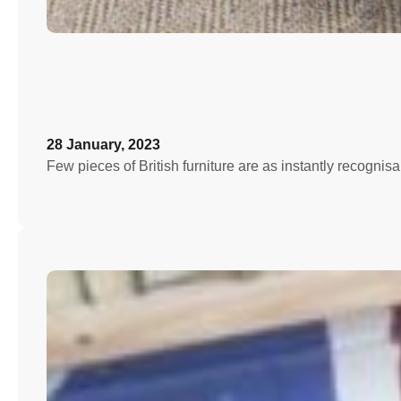
28 January, 2023
Few pieces of British furniture are as instantly recognis