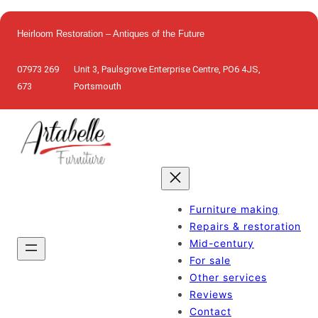
Skip
to
Heirloom Restoration – Antiques of the Future
content
07973 269
Unit 3, Paulsgrove Enterprise Centre, PO6 4JS,
673
Portsmouth
Furniture making
Repairs & restoration
Mid-century
For sale
Other services
Reviews
Contact