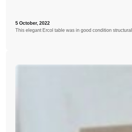
5 October, 2022
This elegant Ercol table was in good condition structura