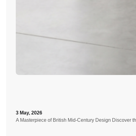
3 May, 2026
A Masterpiece of British Mid-Century Design Discover th