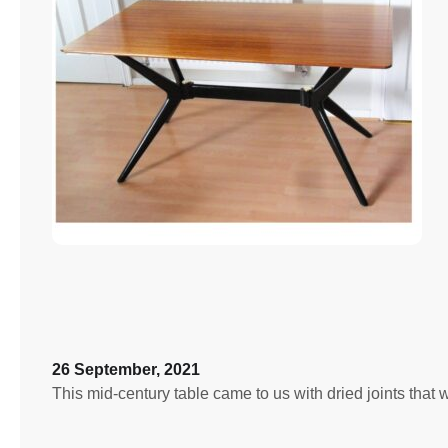
26 September, 2021
This mid-century table came to us with dried joints that 