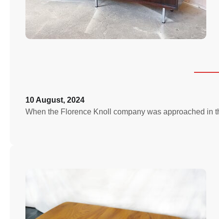
10 August, 2024
When the Florence Knoll company was approached in the