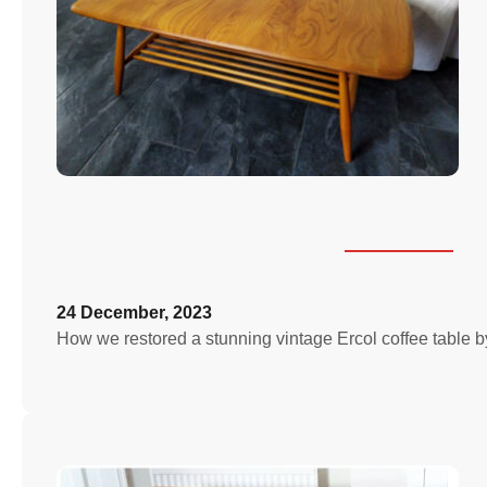
24 December, 2023
How we restored a stunning vintage Ercol coffee table by