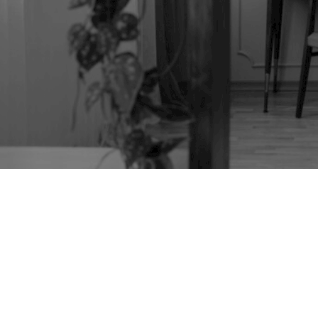
TAG:
MID CENTURY
FURNITURE