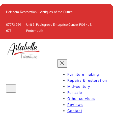
Skip
to
Heirloom Restoration – Antiques of the Future
content
07973 269
Unit 3, Paulsgrove Enterprise Centre, PO6 4JS,
673
Portsmouth
Furniture making
Repairs & restoration
Mid-century
For sale
Other services
Reviews
Contact