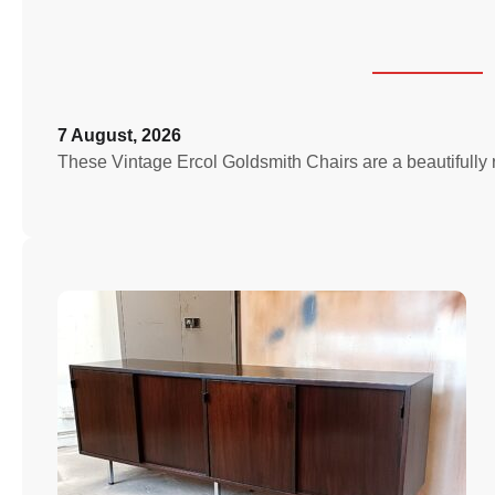
7 August, 2026
These Vintage Ercol Goldsmith Chairs are a beautifully 