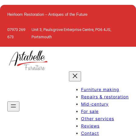
Skip
to
Heirloom Restoration – Antiques of the Future
content
07973 269
Unit 3, Paulsgrove Enterprise Centre, PO6 4JS,
673
Portsmouth
Furniture making
Repairs & restoration
Mid-century
For sale
Other services
Reviews
Contact