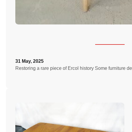
31 May, 2025
Restoring a rare piece of Ercol history Some furniture de