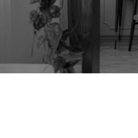
TAG:
LUCIAN
ERCOLANI