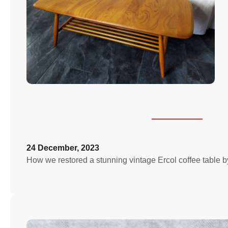
24 December, 2023
How we restored a stunning vintage Ercol coffee table by