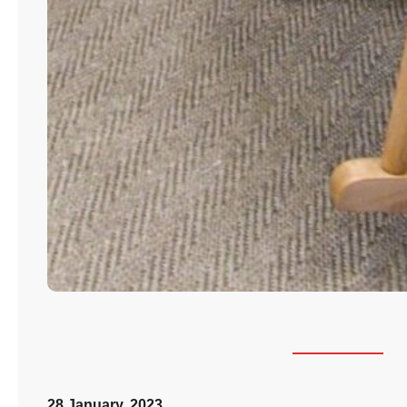
28 January, 2023