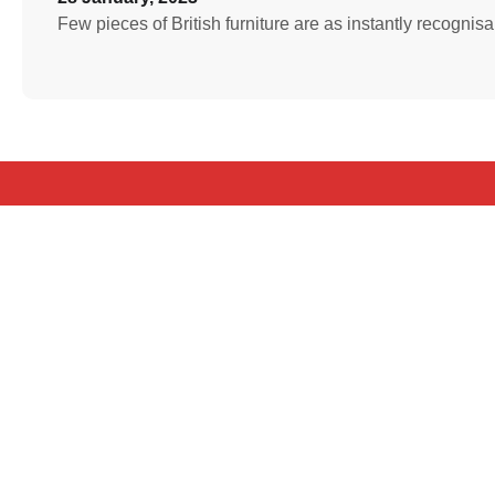
Few pieces of British furniture are as instantly recognis