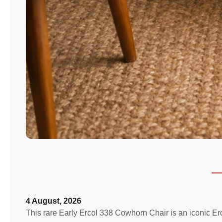
4 August, 2026
This rare Early Ercol 338 Cowhorn Chair is an iconic E