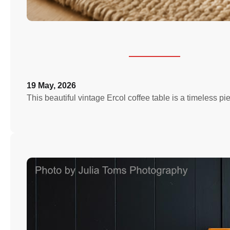
19 May, 2026
This beautiful vintage Ercol coffee table is a timeless p