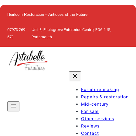
Skip
to
Heirloom Restoration – Antiques of the Future
content
07973 269
Unit 3, Paulsgrove Enterprise Centre, PO6 4JS,
673
Portsmouth
Furniture making
Repairs & restoration
Mid-century
For sale
Other services
Reviews
Contact