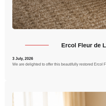
Ercol Fleur de 
3 July, 2026
We are delighted to offer this beautifully restored Erco