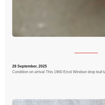
28 September, 2025
Condition on arrival This 1960 Ercol Windsor drop leaf 