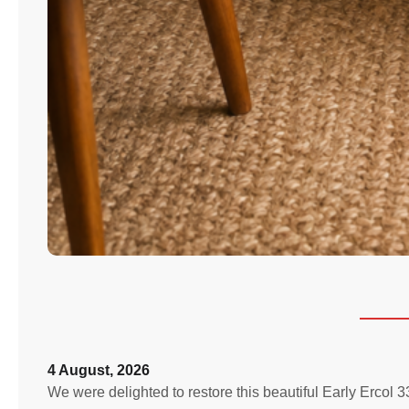
4 August, 2026
We were delighted to restore this beautiful Early Ercol