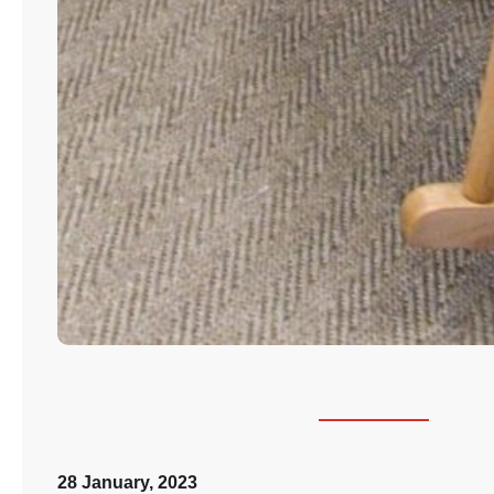
28 January, 2023