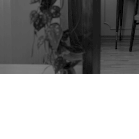
TAG:
MID-CENTURY
FURNITURE