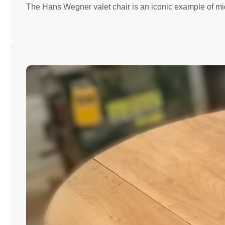
The Hans Wegner valet chair is an iconic example of mi