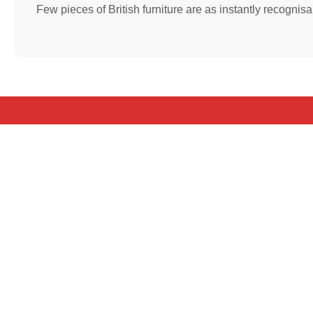
Few pieces of British furniture are as instantly recognis