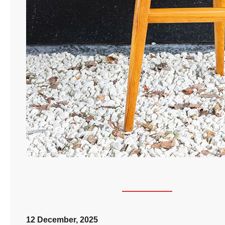
12 December, 2025