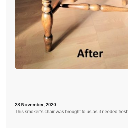
28 November, 2020
This smoker’s chair was brought to us as it needed fre