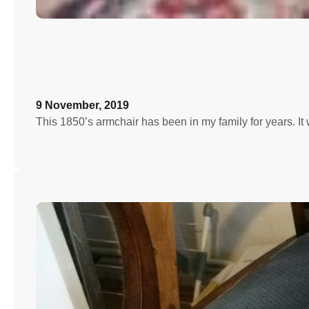
9 November, 2019
This 1850’s armchair has been in my family for years. I