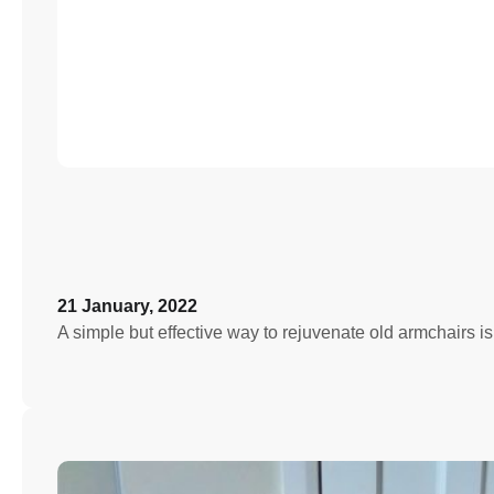
21 January, 2022
A simple but effective way to rejuvenate old armchairs i