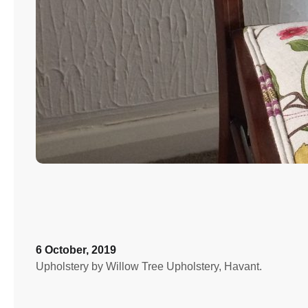
6 October, 2019
Upholstery by Willow Tree Upholstery, Havant.