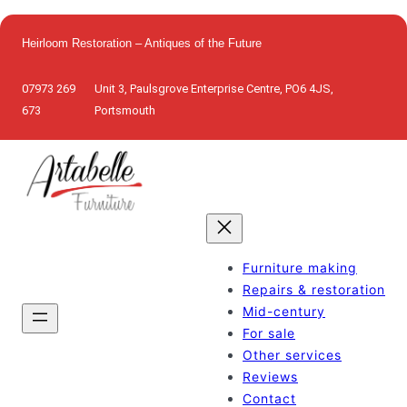
Skip
to
Heirloom Restoration – Antiques of the Future
content
07973 269
Unit 3, Paulsgrove Enterprise Centre, PO6 4JS,
673
Portsmouth
Furniture making
Repairs & restoration
Mid-century
For sale
Other services
Reviews
Contact