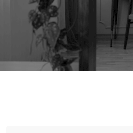
TAG:
UPHOLSTERY