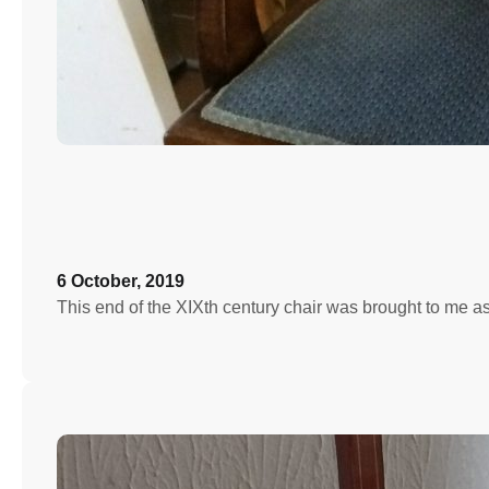
6 October, 2019
This end of the XIXth century chair was brought to me a