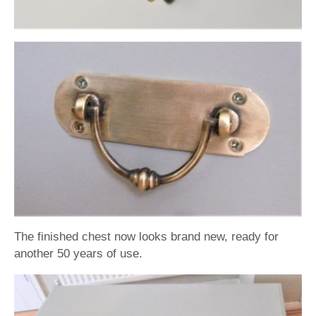
The finished chest now looks brand new, ready for
another 50 years of use.