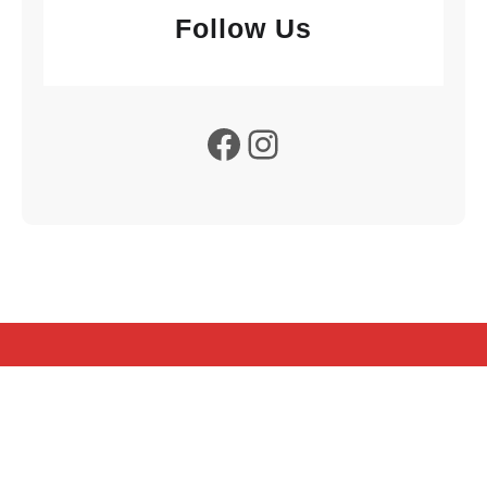
Follow Us
Facebook
Instagram