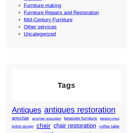
Furniture making
Furniture Repairs and Restoration
Mid-Century Furniture
Other services
Uncategorized
Tags
antiques restoration
Antiques
armchair
bespoke furniture
armchair restoration
blanket chest
chair
chair restoration
coffee table
british design