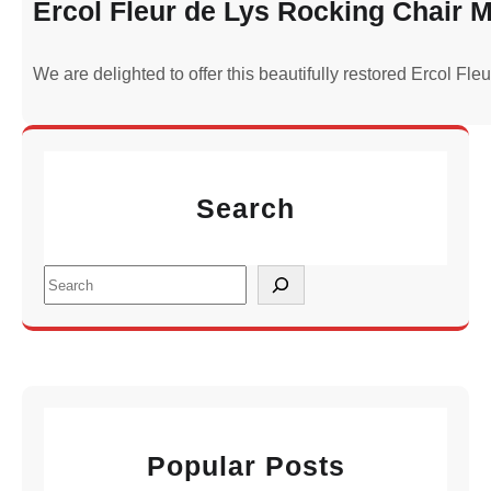
Ercol Fleur de Lys Rocking Chair M
We are delighted to offer this beautifully restored Ercol Fl
Search
S
e
a
r
c
h
Popular Posts