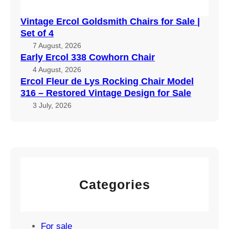
Vintage Ercol Goldsmith Chairs for Sale |
Set of 4
7 August, 2026
Early Ercol 338 Cowhorn Chair
4 August, 2026
Ercol Fleur de Lys Rocking Chair Model
316 – Restored Vintage Design for Sale
3 July, 2026
Categories
For sale