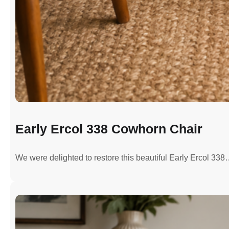
Early Ercol 338 Cowhorn Chair
We were delighted to restore this beautiful Early Ercol 33