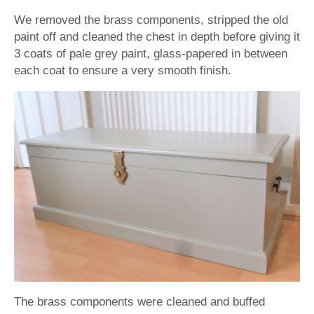
We removed the brass components, stripped the old
paint off and cleaned the chest in depth before giving it
3 coats of pale grey paint, glass-papered in between
each coat to ensure a very smooth finish.
The brass components were cleaned and buffed