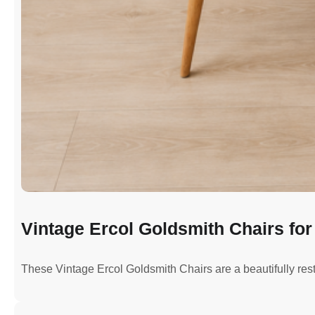
Vintage Ercol Goldsmith Chairs for 
These Vintage Ercol Goldsmith Chairs are a beautifully re