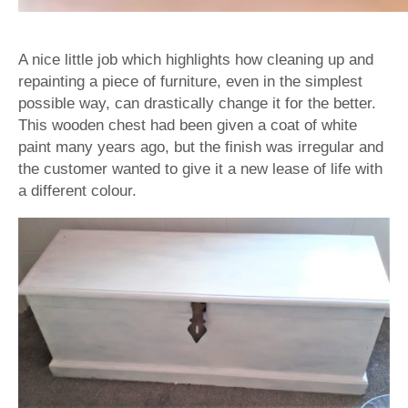
A nice little job which highlights how cleaning up and
repainting a piece of furniture, even in the simplest
possible way, can drastically change it for the better.
This wooden chest had been given a coat of white
paint many years ago, but the finish was irregular and
the customer wanted to give it a new lease of life with
a different colour.