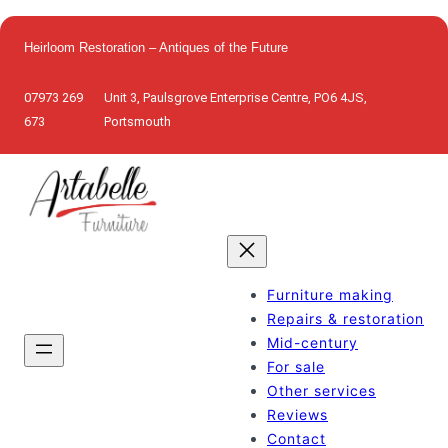
Skip
to
Heirloom Restoration – Antiques of the Future
content
07973 269
Unit 3, Paulsgrove Enterprise Centre, PO6 4JS,
673
Portsmouth
Furniture making
Repairs & restoration
Mid-century
For sale
Other services
Reviews
Contact