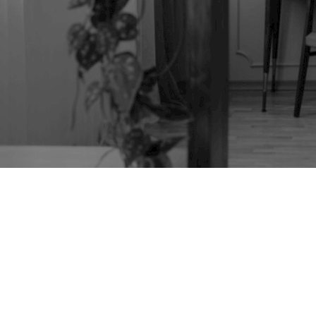
PAINTED CHEST
REFURBISHING