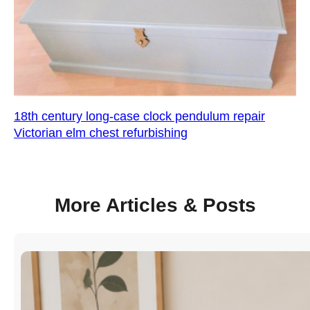
18th century long-case clock pendulum repair
Victorian elm chest refurbishing
More Articles & Posts