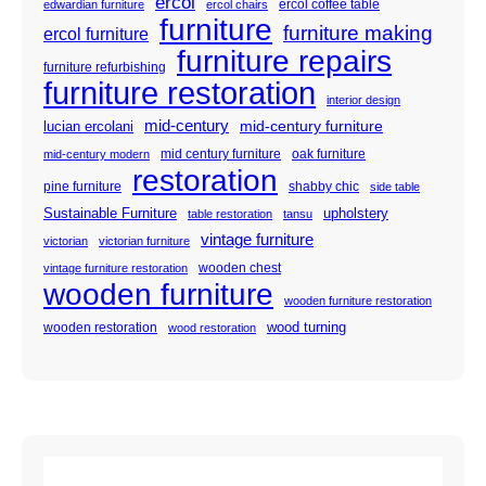
ercol
ercol coffee table
edwardian furniture
ercol chairs
furniture
furniture making
ercol furniture
furniture repairs
furniture refurbishing
furniture restoration
interior design
mid-century
mid-century furniture
lucian ercolani
mid century furniture
oak furniture
mid-century modern
restoration
pine furniture
shabby chic
side table
Sustainable Furniture
upholstery
table restoration
tansu
vintage furniture
victorian
victorian furniture
wooden chest
vintage furniture restoration
wooden furniture
wooden furniture restoration
wood turning
wooden restoration
wood restoration