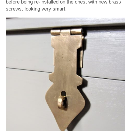
before being re-installed on the chest with new brass
screws, looking very smart.