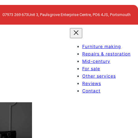
07973 269 673
Unit 3, Paulsgrove Enterprise Centre, PO6 4JS, Portsmouth
Furniture making
Repairs & restoration
Mid-century
For sale
Other services
Reviews
Contact