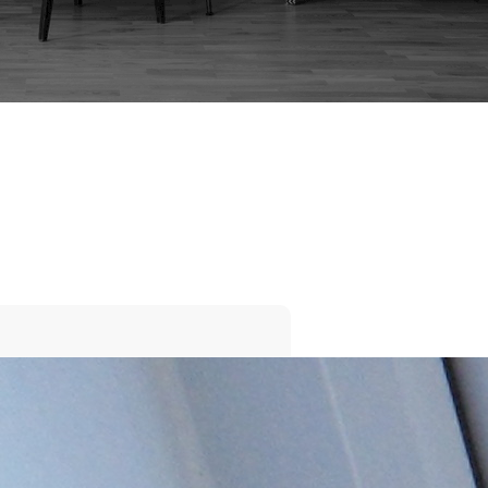
BEDSIDE CABINET