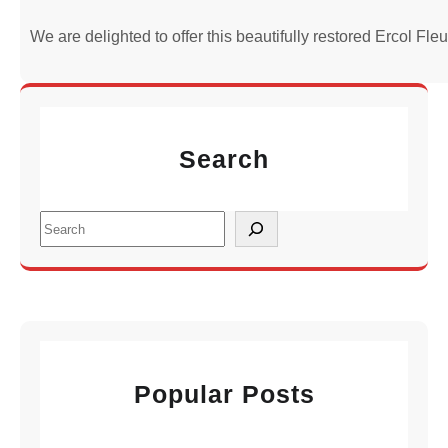
We are delighted to offer this beautifully restored Ercol Fl
Search
S
e
a
r
c
h
Popular Posts