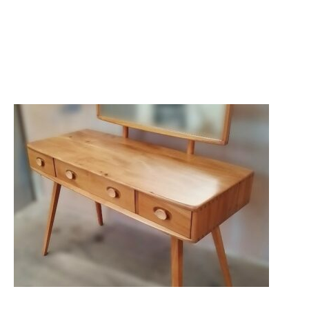
RESTORATION