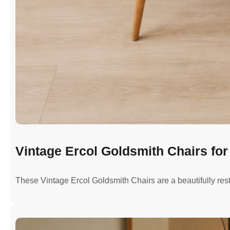
Vintage Ercol Goldsmith Chairs for 
These Vintage Ercol Goldsmith Chairs are a beautifully re