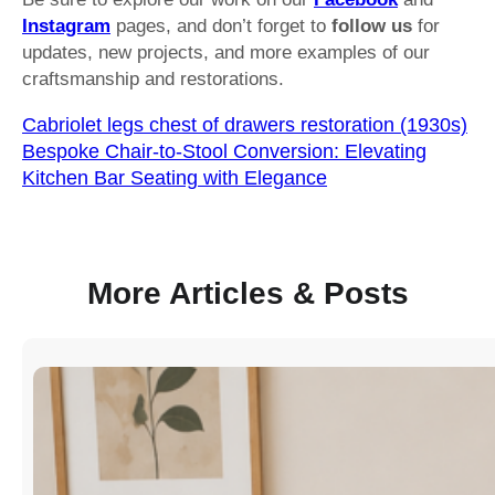
Instagram
pages, and don’t forget to
follow us
for
updates, new projects, and more examples of our
craftsmanship and restorations.
Cabriolet legs chest of drawers restoration (1930s)
Bespoke Chair-to-Stool Conversion: Elevating
Kitchen Bar Seating with Elegance
More Articles & Posts