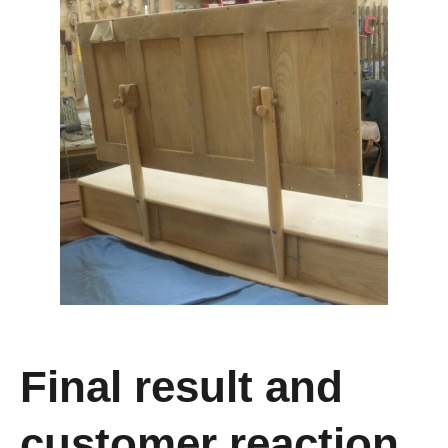
F
inal result and
customer reaction