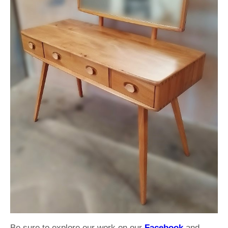
Be sure to explore our work on our
Facebook
and