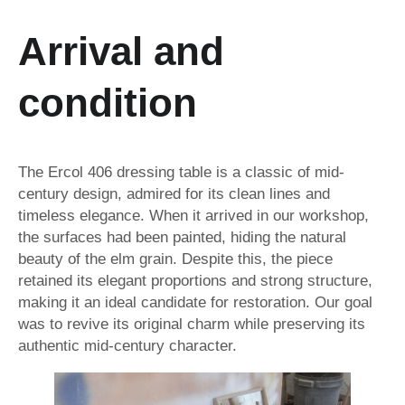
A
rrival and
condition
The Ercol 406 dressing table is a classic of mid-
century design, admired for its clean lines and
timeless elegance. When it arrived in our workshop,
the surfaces had been painted, hiding the natural
beauty of the elm grain. Despite this, the piece
retained its elegant proportions and strong structure,
making it an ideal candidate for restoration. Our goal
was to revive its original charm while preserving its
authentic mid-century character.