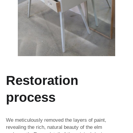
Restoration
process
We meticulously removed the layers of paint,
revealing the rich, natural beauty of the elm