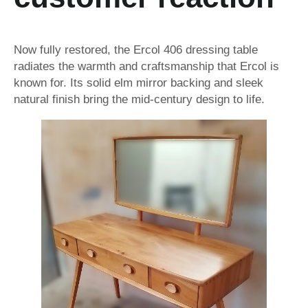
Now fully restored, the Ercol 406 dressing table
radiates the warmth and craftsmanship that Ercol is
known for. Its solid elm mirror backing and sleek
natural finish bring the mid-century design to life.