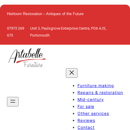
Skip
to
Heirloom Restoration – Antiques of the Future
content
07973 269
Unit 3, Paulsgrove Enterprise Centre, PO6 4JS,
673
Portsmouth
Furniture making
Repairs & restoration
Mid-century
For sale
Other services
Reviews
Contact