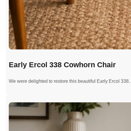
Early Ercol 338 Cowhorn Chair
We were delighted to restore this beautiful Early Ercol 33