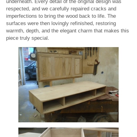
underneath. Every detail of the original design was
respected, and we carefully repaired cracks and
imperfections to bring the wood back to life. The
surfaces were then lovingly refinished, restoring
warmth, depth, and the elegant charm that makes this
piece truly special.