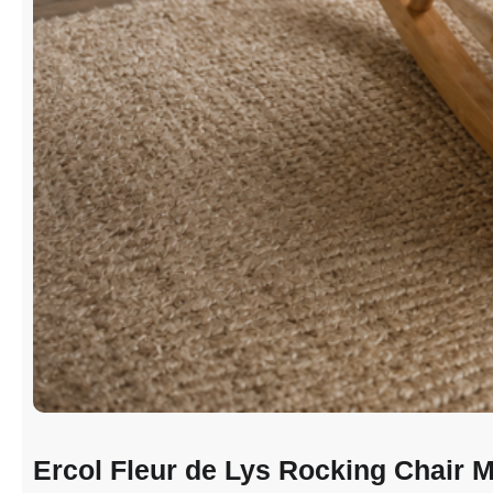
Ercol Fleur de Lys Rocking Chair M