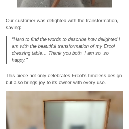
Our customer was delighted with the transformation,
saying:
“Hard to find the words to describe how delighted I
am with the beautiful transformation of my Ercol
dressing table… Thank you both, I am so, so
happy.”
This piece not only celebrates Ercol’s timeless design
but also brings joy to its owner with every use.