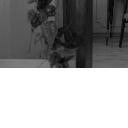
VINTAGE ERCOL 406
DRESSING TABLE