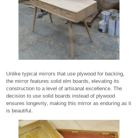
Unlike typical mirrors that use plywood for backing,
the mirror features solid elm boards, elevating its
construction to a level of artisanal excellence. The
decision to use solid boards instead of plywood
ensures longevity, making this mirror as enduring as it
is beautiful.