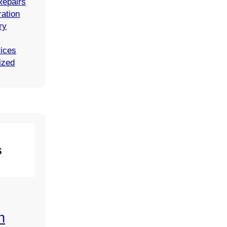
Repairs
ation
ry
vices
ized
s
n