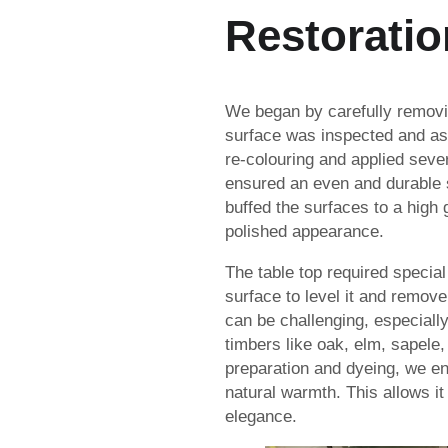
Restoratio
We began by carefully removin
surface was inspected and as
re-colouring and applied sever
ensured an even and durable 
buffed the surfaces to a high 
polished appearance.
The table top required specia
surface to level it and remov
can be challenging, especially
timbers like oak, elm, sapele
preparation and dyeing, we en
natural warmth. This allows it 
elegance.