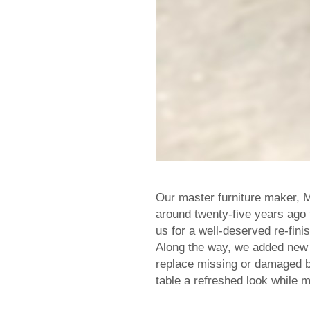
Our master furniture maker, M
around twenty-five years ago 
us for a well-deserved re-fini
Along the way, we added new 
replace missing or damaged br
table a refreshed look while m