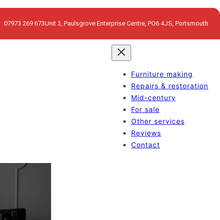
07973 269 673
Unit 3, Paulsgrove Enterprise Centre, PO6 4JS, Portsmouth
Furniture making
Repairs & restoration
Mid-century
For sale
Other services
Reviews
Contact