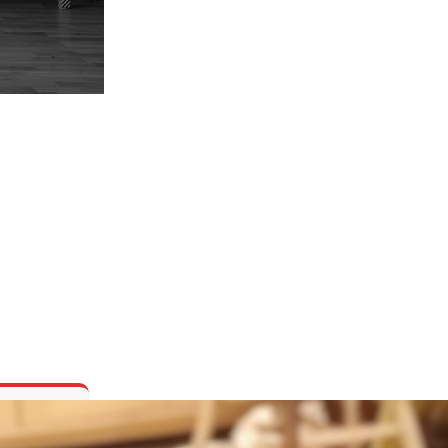
ORED AND