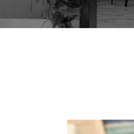
LOW TABLE IN D