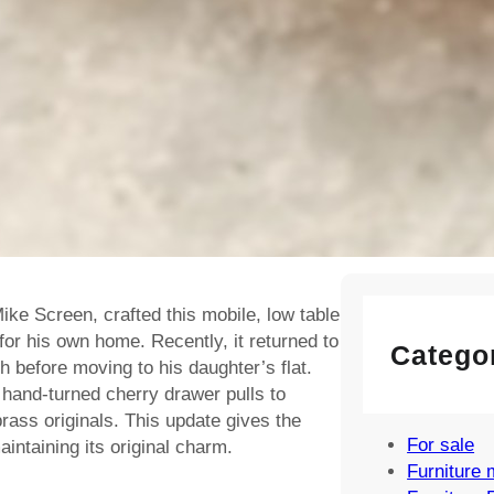
Cowhorn Cha
4 August, 202
Ercol Fleur d
Rocking Chai
316 – Restore
Vintage Desig
Sale
3 July, 2026
ike Screen, crafted this mobile, low table
for his own home. Recently, it returned to
Catego
sh before moving to his daughter’s flat.
hand-turned cherry drawer pulls to
ass originals. This update gives the
For sale
aintaining its original charm.
Furniture 