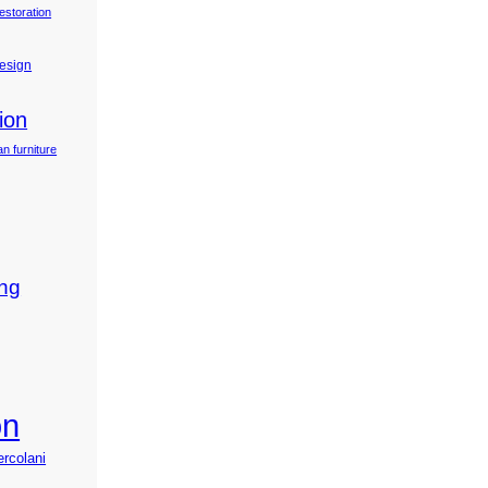
estoration
design
ion
n furniture
ing
on
ercolani