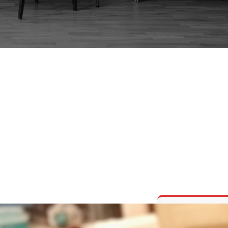
OUGLAS FIR – REST
REFINISHED