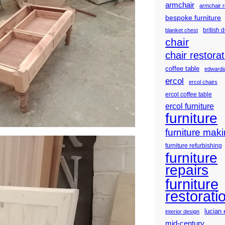
armchair
armchair r
bespoke furniture
british 
blanket chest
chair
chair restorat
coffee table
edwardia
ercol
ercol chairs
ercol coffee table
ercol furniture
furniture
furniture mak
furniture refurbishing
furniture
repairs
furniture
restorati
lucian 
interior design
mid-century