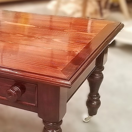
ch
ar
s
irs for
6
38