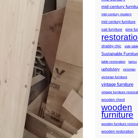
mid-century furnit
mid-century modern
mid century furniture
oak furniture
pine fu
restorati
shabby chic
side tabl
Sustainable Furnitur
table restoration
tansu
upholstery
victorian
victorian furniture
vintage furniture
vintage furniture restora
wooden chest
wooden
furniture
wooden furniture restora
wooden restoration