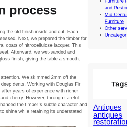
Furniture 
n process
and Restor
Mid-Centu
Furniture
Other ser
g the old finish inside and out. Each
Uncategor
sessed. Next, we prepared the timber for
al coats of nitrocellulose lacquer. This
seal. Afterward, we wet-sanded and
gloss finish, giving the table a smooth,
l attention. We skimmed 2mm off the
Tag
e deep dents. Working with Douglas Fir
 after years of experience with richer
, and cherry. However, through careful
hanced the timber’s subtle character and
Antiques
to shine while retaining its understated
antiques
restoratio