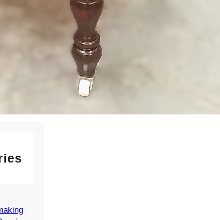
ir
6
e Lys
r Model
d
n for
ries
making