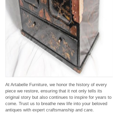
At Artabelle Furniture, we honor the history of every
piece we restore, ensuring that it not only tells its
original story but also continues to inspire for years to
come. Trust us to breathe new life into your beloved
antiques with expert craftsmanship and care.