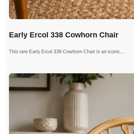
Early Ercol 338 Cowhorn Chair
This rare Early Ercol 338 Cowhorn Chair is an iconic…