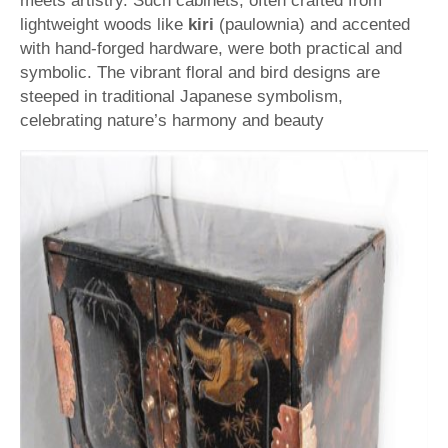
meets artistry. Such cabinets, often crafted from
lightweight woods like
kiri
(paulownia) and accented
with hand-forged hardware, were both practical and
symbolic. The vibrant floral and bird designs are
steeped in traditional Japanese symbolism,
celebrating nature’s harmony and beauty​