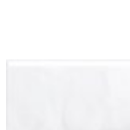
CABINET
RESTORATION