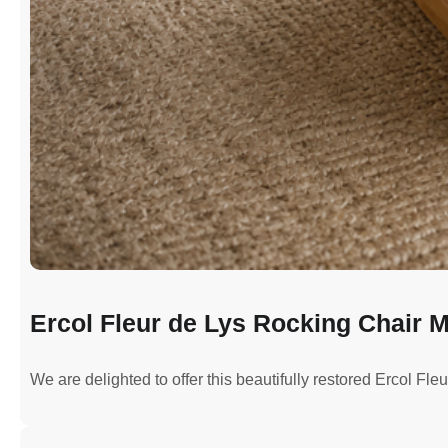
Ercol Fleur de Lys Rocking Chair M
We are delighted to offer this beautifully restored Ercol Fl