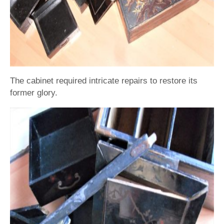
The cabinet required intricate repairs to restore its
former glory.