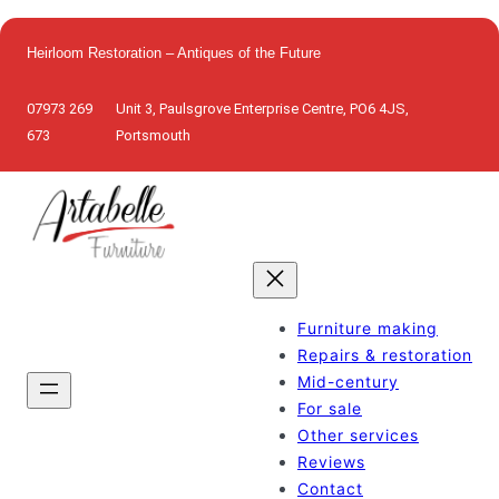
Skip
to
Heirloom Restoration – Antiques of the Future
content
07973 269
Unit 3, Paulsgrove Enterprise Centre, PO6 4JS,
673
Portsmouth
Furniture making
Repairs & restoration
Mid-century
For sale
Other services
Reviews
Contact