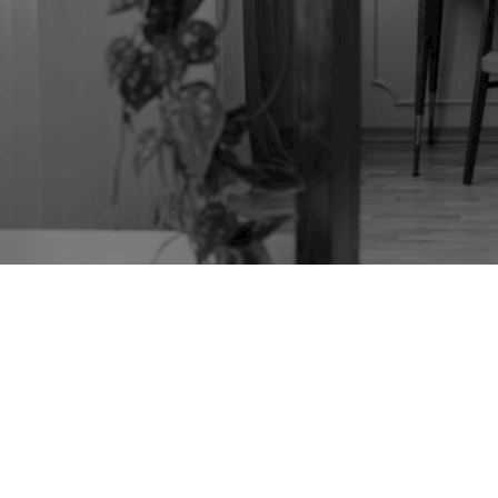
MINIATURE
JAPANESE TANSU