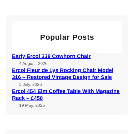
r
c
h
Popular Posts
Early Ercol 338 Cowhorn Chair
4 August, 2026
Ercol Fleur de Lys Rocking Chair Model
316 – Restored Vintage Design for Sale
3 July, 2026
Ercol 454 Elm Coffee Table With Magazine
Rack – £450
19 May, 2026