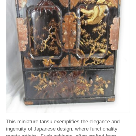
This miniature tansu exemplifies the elegance and
ingenuity of Japanese design, where functionality