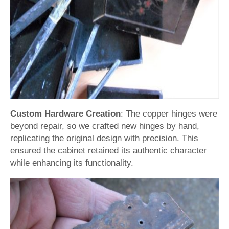
Custom Hardware Creation
: The copper hinges were
beyond repair, so we crafted new hinges by hand,
replicating the original design with precision. This
ensured the cabinet retained its authentic character
while enhancing its functionality.