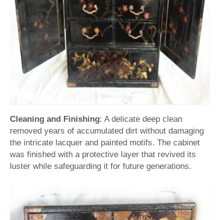
Cleaning and Finishing
: A delicate deep clean
removed years of accumulated dirt without damaging
the intricate lacquer and painted motifs. The cabinet
was finished with a protective layer that revived its
luster while safeguarding it for future generations.