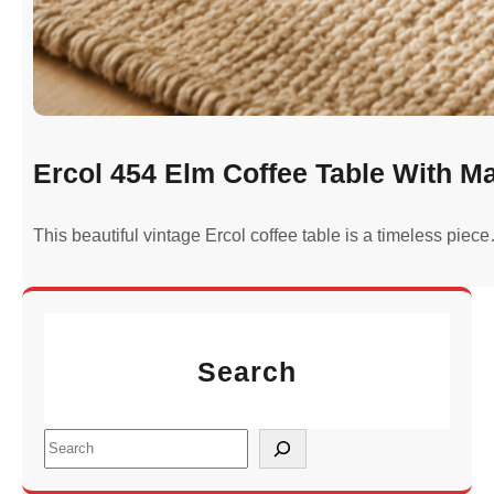
Ercol 454 Elm Coffee Table With M
This beautiful vintage Ercol coffee table is a timeless piec
Search
S
e
a