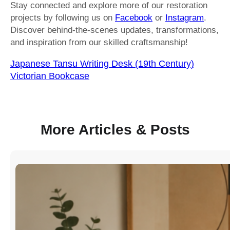
Stay connected and explore more of our restoration
projects by following us on
Facebook
or
Instagram
.
Discover behind-the-scenes updates, transformations,
and inspiration from our skilled craftsmanship!
Japanese Tansu Writing Desk (19th Century)
Victorian Bookcase
More Articles & Posts