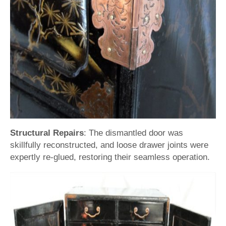
Structural Repairs
: The dismantled door was
skillfully reconstructed, and loose drawer joints were
expertly re-glued, restoring their seamless operation.