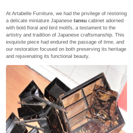
At Artabelle Furniture, we had the privilege of restoring
a delicate miniature Japanese
tansu
cabinet adorned
with bold floral and bird motifs, a testament to the
artistry and tradition of Japanese craftsmanship. This
exquisite piece had endured the passage of time, and
our restoration focused on both preserving its heritage
and rejuvenating its functional beauty.