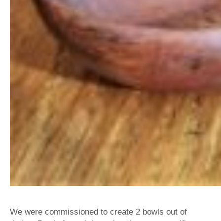
We were commissioned to create 2 bowls out of