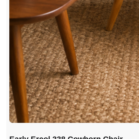
Early Ercol 338 Cowhorn Chair