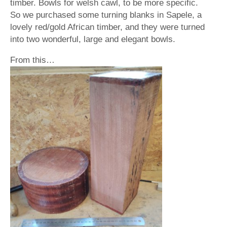
timber. Bowls for welsh cawl, to be more specific.
So we purchased some turning blanks in Sapele, a
lovely red/gold African timber, and they were turned
into two wonderful, large and elegant bowls.
From this…