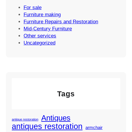
For sale
Furniture making
Furniture Repairs and Restoration
Mid-Century Furniture
Other services
Uncategorized
Tags
Antiques
antique restoration
antiques restoration
armchair