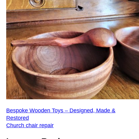
Bespoke Wooden Toys – Designed, Made &
Restored
Church chair repair