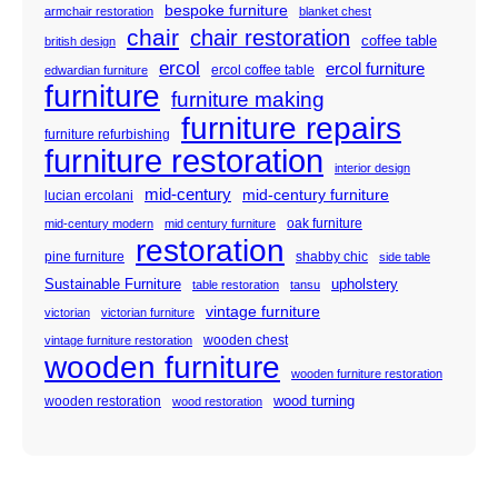
bespoke furniture
armchair restoration
blanket chest
chair
chair restoration
coffee table
british design
ercol
ercol furniture
ercol coffee table
edwardian furniture
furniture
furniture making
furniture repairs
furniture refurbishing
furniture restoration
interior design
mid-century
mid-century furniture
lucian ercolani
oak furniture
mid-century modern
mid century furniture
restoration
pine furniture
shabby chic
side table
Sustainable Furniture
upholstery
table restoration
tansu
vintage furniture
victorian
victorian furniture
wooden chest
vintage furniture restoration
wooden furniture
wooden furniture restoration
wood turning
wooden restoration
wood restoration