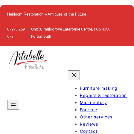
Skip
to
Heirloom Restoration – Antiques of the Future
content
07973 269
Unit 3, Paulsgrove Enterprise Centre, PO6 4JS,
673
Portsmouth
Furniture making
Repairs & restoration
Mid-century
For sale
Other services
Reviews
Contact