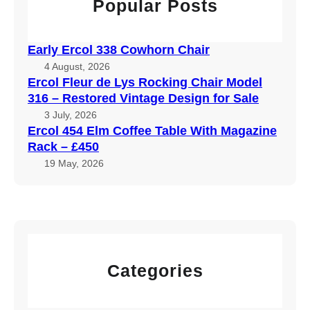
Popular Posts
Early Ercol 338 Cowhorn Chair
4 August, 2026
Ercol Fleur de Lys Rocking Chair Model
316 – Restored Vintage Design for Sale
3 July, 2026
Ercol 454 Elm Coffee Table With Magazine
Rack – £450
19 May, 2026
Categories