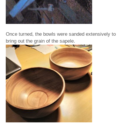
Once turned, the bowls were sanded extensively to
bring out the grain of the sapele.