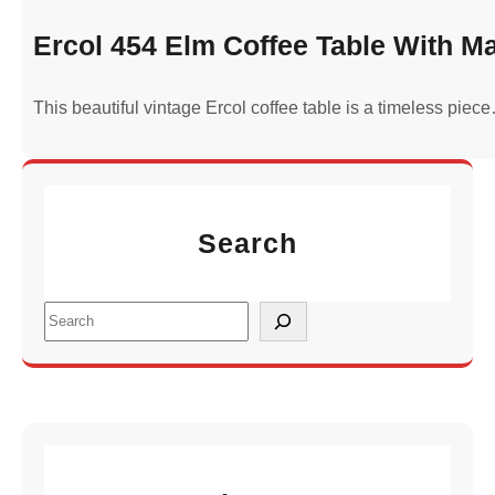
Ercol 454 Elm Coffee Table With M
This beautiful vintage Ercol coffee table is a timeless piec
Search
S
e
a
r
c
h