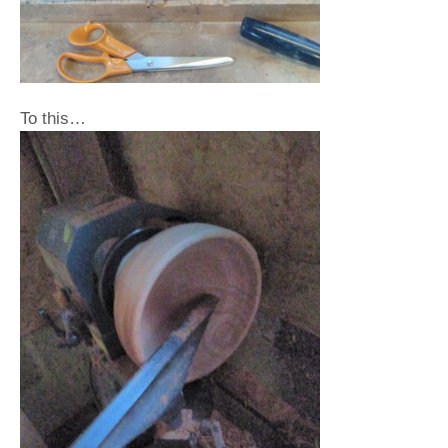
To this…