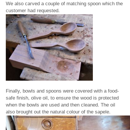
We also carved a couple of matching spoon which the
customer had requested.
Finally, bowls and spoons were covered with a food-
safe finish, olive oil, to ensure the wood is protected
when the bowls are used and then cleaned. The oil
also brought out the natural colour of the sapele.