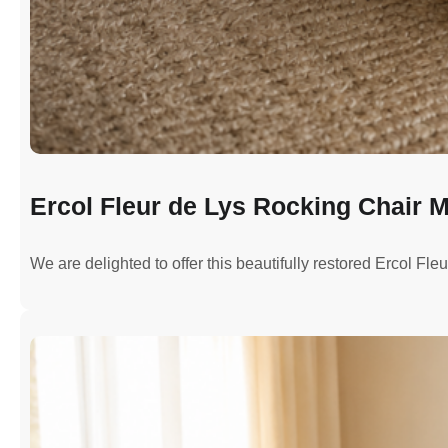
Ercol Fleur de Lys Rocking Chair M
We are delighted to offer this beautifully restored Ercol Fl