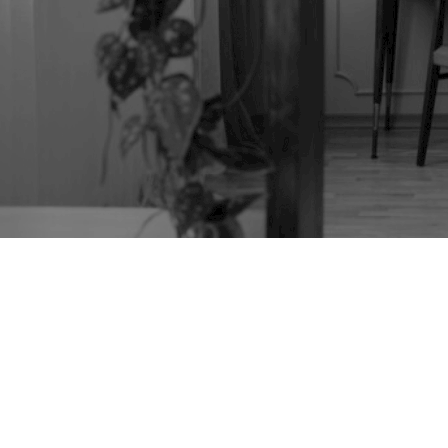
WOOD TURNING