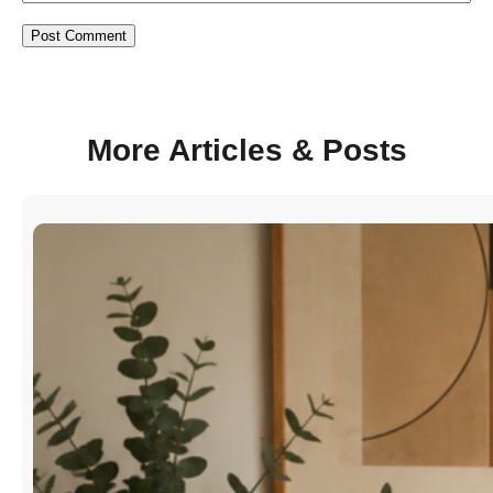
More Articles & Posts