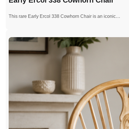
This rare Early Ercol 338 Cowhorn Chair is an iconic…