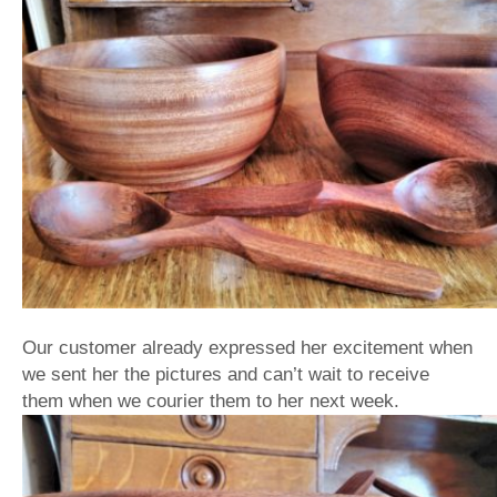
Our customer already expressed her excitement when
we sent her the pictures and can’t wait to receive
them when we courier them to her next week.