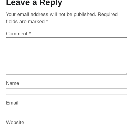
Leave a Reply
Your email address will not be published.
Required
fields are marked
*
Comment
*
Name
Email
Website