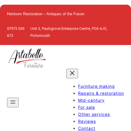
Skip
to
Heirloom Restoration – Antiques of the Future
content
07973 269
Unit 3, Paulsgrove Enterprise Centre, PO6 4JS,
673
Portsmouth
Furniture making
Repairs & restoration
Mid-century
For sale
Other services
Reviews
Contact