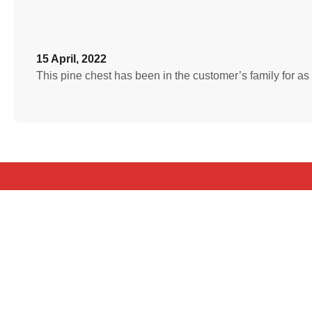
15 April, 2022
This pine chest has been in the customer’s family for a