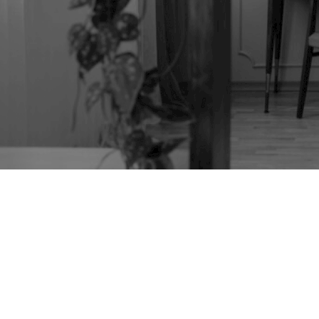
TAG:
VICTORIAN
PINE CHEST