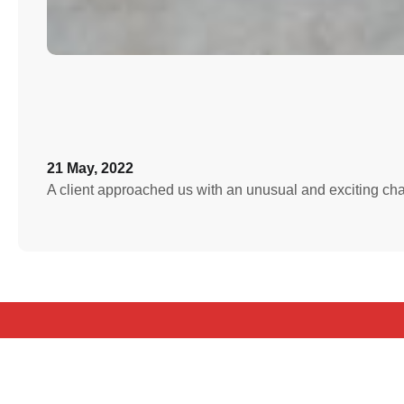
21 May, 2022
A client approached us with an unusual and exciting c