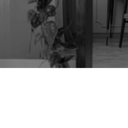
TAG:
REFECTORY
TABLE