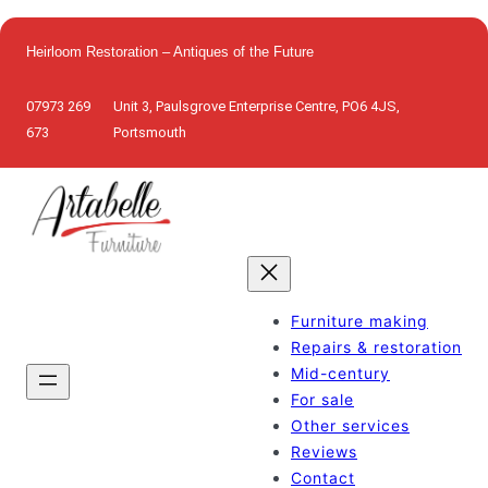
Skip
to
Heirloom Restoration – Antiques of the Future
content
07973 269
Unit 3, Paulsgrove Enterprise Centre, PO6 4JS,
673
Portsmouth
Furniture making
Repairs & restoration
Mid-century
For sale
Other services
Reviews
Contact