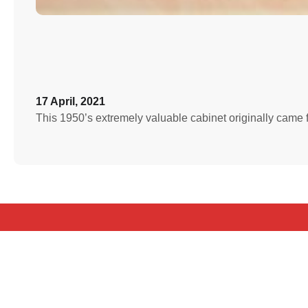
17 April, 2021
This 1950’s extremely valuable cabinet originally came