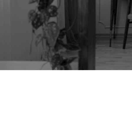
TAG:
HERMAN
MILLER GEORGE
NELSON CABINET