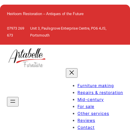
Skip
to
Heirloom Restoration – Antiques of the Future
content
07973 269
Unit 3, Paulsgrove Enterprise Centre, PO6 4JS,
673
Portsmouth
Furniture making
Repairs & restoration
Mid-century
For sale
Other services
Reviews
Contact