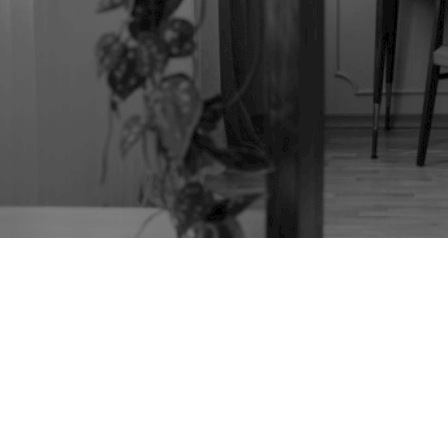
TAG:
HELICOPTER
TABLE