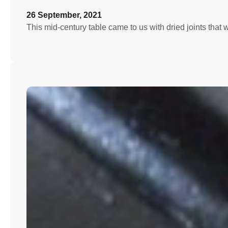
26 September, 2021
This mid-century table came to us with dried joints that 