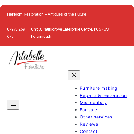
Skip
to
Heirloom Restoration – Antiques of the Future
content
07973 269
Unit 3, Paulsgrove Enterprise Centre, PO6 4JS,
673
Portsmouth
Furniture making
Repairs & restoration
Mid-century
For sale
Other services
Reviews
Contact