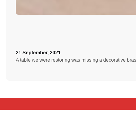
21 September, 2021
A table we were restoring was missing a decorative bra