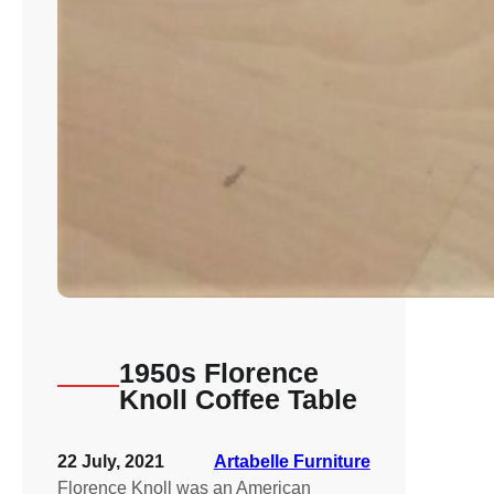
1950s Florence
Knoll Coffee Table
22 July, 2021
Artabelle Furniture
Florence Knoll was an American