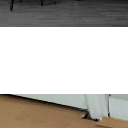
FLORENCE KNOLL