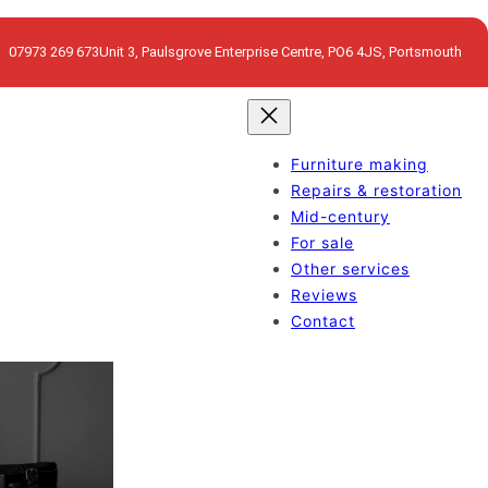
07973 269 673
Unit 3, Paulsgrove Enterprise Centre, PO6 4JS, Portsmouth
Furniture making
Repairs & restoration
Mid-century
For sale
Other services
Reviews
Contact