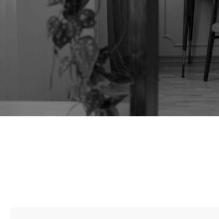
TAG:
ELM DESK