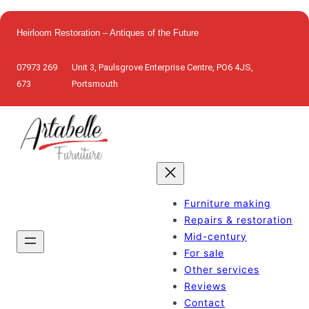
Skip
to
Heirloom Restoration – Antiques of the Future
content
07973 269
Unit 3, Paulsgrove Enterprise Centre, PO6 4JS,
673
Portsmouth
Furniture making
Repairs & restoration
Mid-century
For sale
Other services
Reviews
Contact