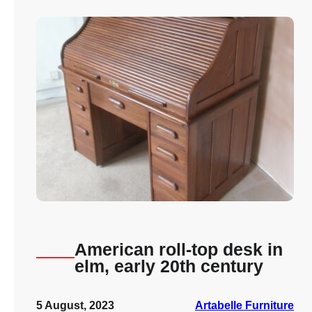
American roll-top desk in
elm, early 20th century
5 August, 2023
Artabelle Furniture