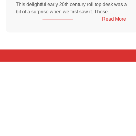
This delightful early 20th century roll top desk was a
bit of a surprise when we first saw it. Those…
:
Read More
Amer
roll-
top
desk
in
elm,
earl
20th
cent