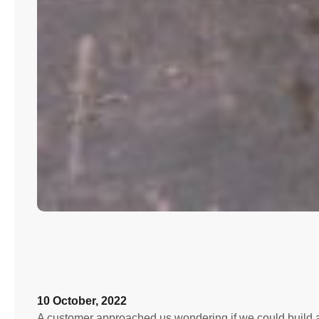
10 October, 2022
A customer approached us wondering if we could build a