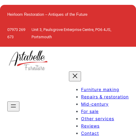
Skip
to
Heirloom Restoration – Antiques of the Future
content
07973 269
Unit 3, Paulsgrove Enterprise Centre, PO6 4JS,
673
Portsmouth
Furniture making
Repairs & restoration
Mid-century
For sale
Other services
Reviews
Contact