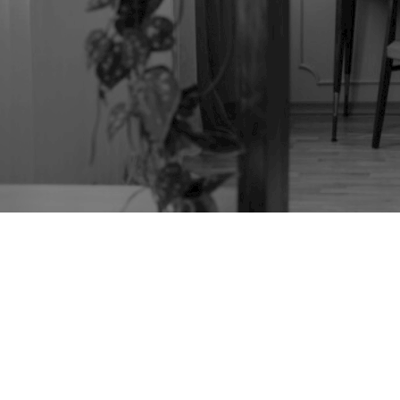
TAG:
DOLL'S HOUSE
CABINET STAND