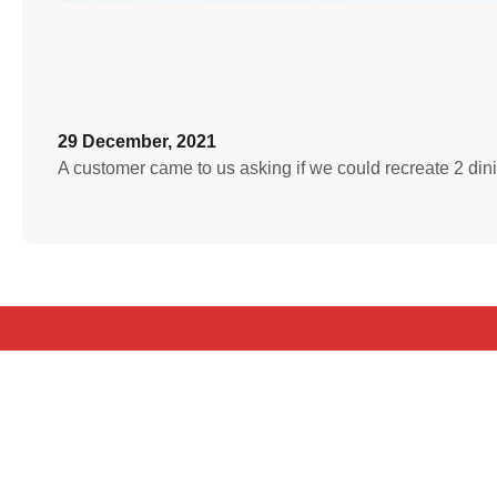
29 December, 2021
A customer came to us asking if we could recreate 2 din