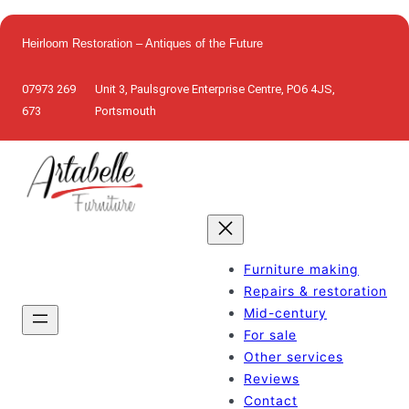
Skip
to
Heirloom Restoration – Antiques of the Future
content
07973 269
Unit 3, Paulsgrove Enterprise Centre, PO6 4JS,
673
Portsmouth
Furniture making
Repairs & restoration
Mid-century
For sale
Other services
Reviews
Contact