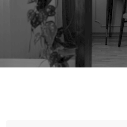
TAG:
CHAIR MAKING