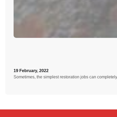
19 February, 2022
Sometimes, the simplest restoration jobs can completely