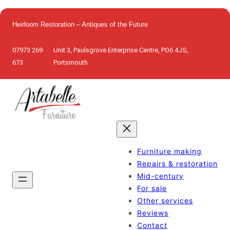
Skip
to
Heirloom Restoration – Antiques of the Future
content
07973 269
Unit 3, Paulsgrove Enterprise Centre, PO6 4JS,
673
Portsmouth
Furniture making
Repairs & restoration
Mid-century
For sale
Other services
Reviews
Contact