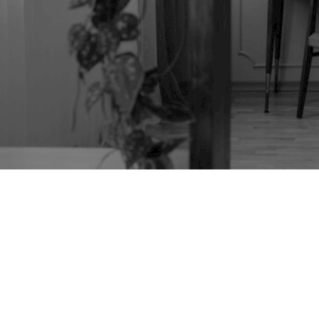
TAG:
ANTIQUE
SEWING BOX