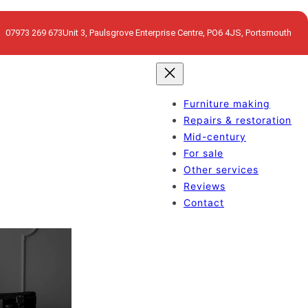
07973 269 673
Unit 3, Paulsgrove Enterprise Centre, PO6 4JS, Portsmouth
Furniture making
Repairs & restoration
Mid-century
For sale
Other services
Reviews
Contact