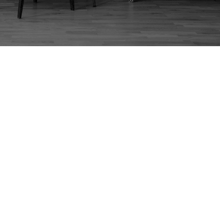
960S G PLAN TABLE