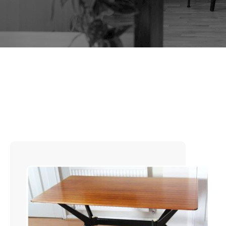
TAG:
1