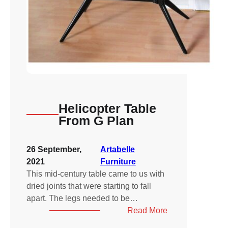
Helicopter Table
From G Plan
26 September,
Artabelle
2021
Furniture
This mid-century table came to us with
dried joints that were starting to fall
apart. The legs needed to be…
:
Read More
Helicopter