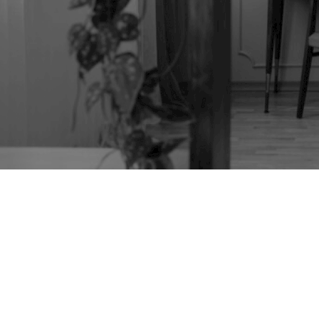
TAG:
WOODWORM
TREATMENT