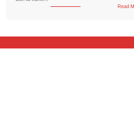
Read M