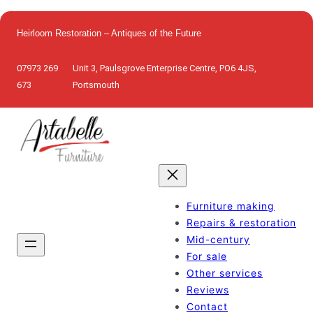
Skip
to
Heirloom Restoration – Antiques of the Future
content
07973 269
Unit 3, Paulsgrove Enterprise Centre, PO6 4JS,
673
Portsmouth
Furniture making
Repairs & restoration
Mid-century
For sale
Other services
Reviews
Contact