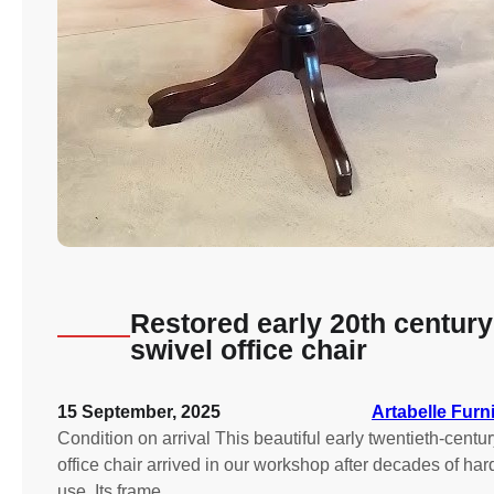
Restored early 20th century
swivel office chair
15 September, 2025
Artabelle Furn
Condition on arrival This beautiful early twentieth-centu
office chair arrived in our workshop after decades of har
use. Its frame…