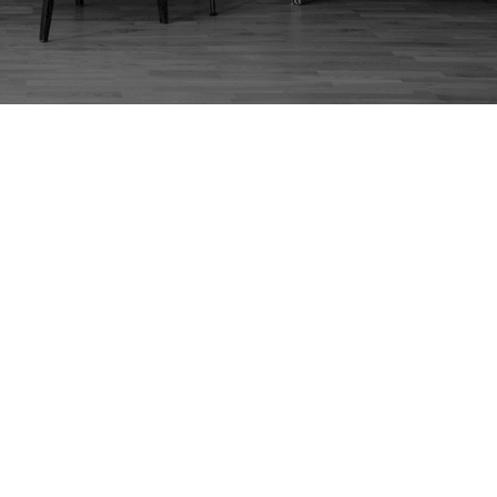
TOY PRODUCTION