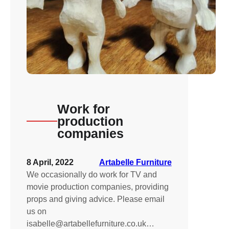
Work for
production
companies
8 April, 2022
Artabelle Furniture
We occasionally do work for TV and
movie production companies, providing
props and giving advice. Please email
us on
isabelle@artabellefurniture.co.uk…