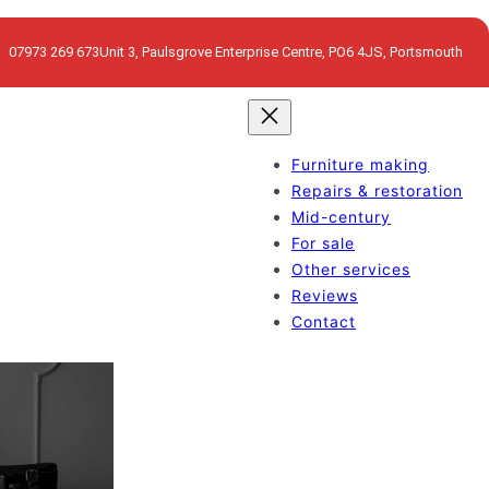
07973 269 673
Unit 3, Paulsgrove Enterprise Centre, PO6 4JS, Portsmouth
Furniture making
Repairs & restoration
Mid-century
For sale
Other services
Reviews
Contact