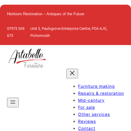
Skip
to
Heirloom Restoration – Antiques of the Future
content
07973 269
Unit 3, Paulsgrove Enterprise Centre, PO6 4JS,
673
Portsmouth
Furniture making
Repairs & restoration
Mid-century
For sale
Other services
Reviews
Contact