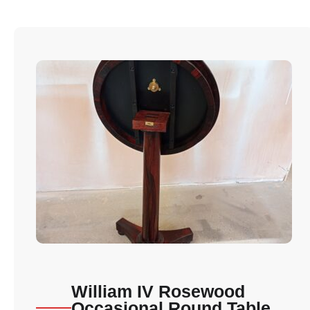
William IV Rosewood
Occasional Round Table