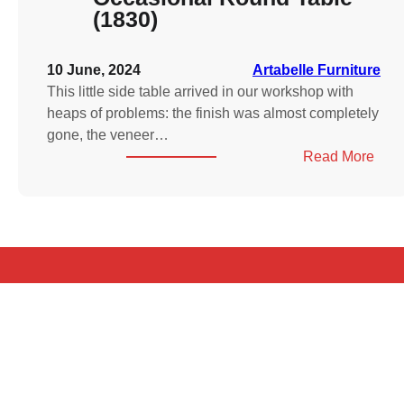
(1830)
10 June, 2024
Artabelle Furniture
This little side table arrived in our workshop with
heaps of problems: the finish was almost completely
gone, the veneer…
:
Read More
Will
IV
Ros
Occa
Rou
Tabl
(183