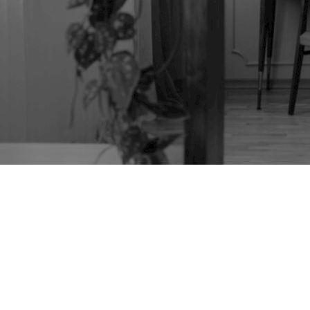
TAG:
TILT-TOP
TABLE