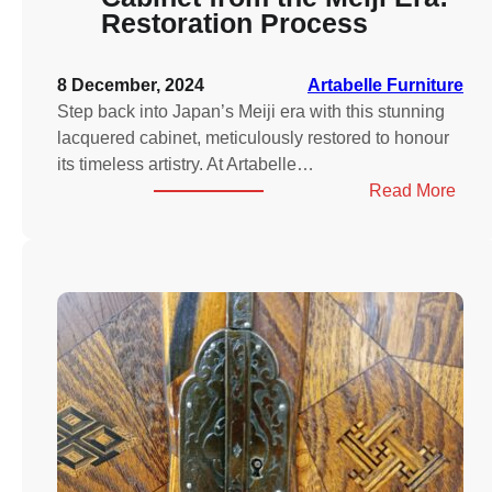
Restoration Process
8 December, 2024
Artabelle Furniture
Step back into Japan’s Meiji era with this stunning
lacquered cabinet, meticulously restored to honour
its timeless artistry. At Artabelle…
:
Read More
Jap
Lacq
Cabi
from
the
Meiji
Era:
Rest
Proc