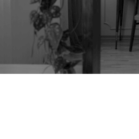
TAG:
TANSU
FURNITURE