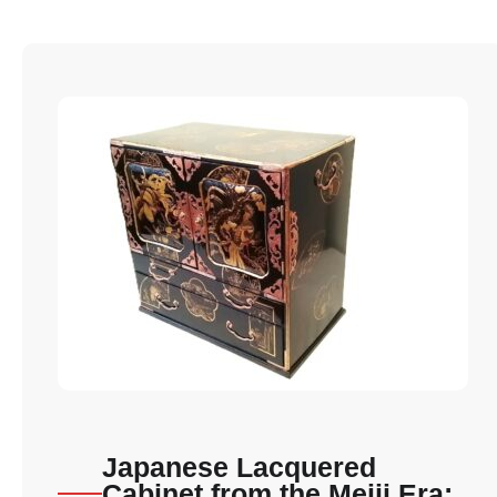
Japanese Lacquered
Cabinet from the Meiji Era: