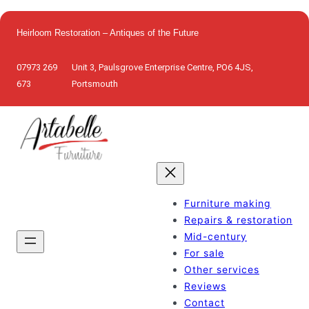
Skip
to
Heirloom Restoration – Antiques of the Future
content
07973 269
Unit 3, Paulsgrove Enterprise Centre, PO6 4JS,
673
Portsmouth
Furniture making
Repairs & restoration
Mid-century
For sale
Other services
Reviews
Contact