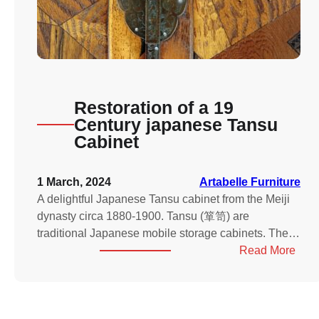
Restoration of a 19
Century japanese Tansu
Cabinet
1 March, 2024
Artabelle Furniture
A delightful Japanese Tansu cabinet from the Meiji
dynasty circa 1880-1900. Tansu (箪笥) are
traditional Japanese mobile storage cabinets. The…
:
Read More
Rest
of
a
19