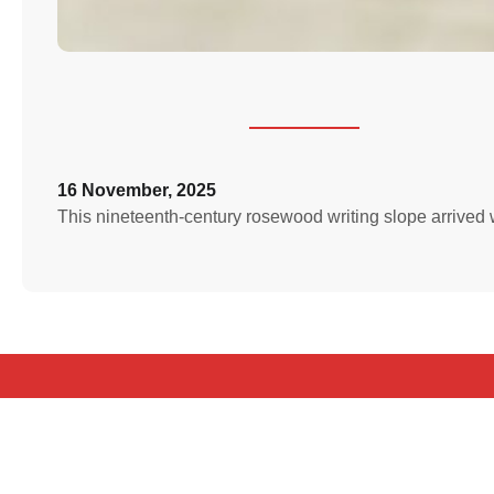
16 November, 2025
This nineteenth‑century rosewood writing slope arrived wit