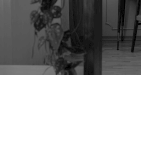
TAG:
ROSEWOOD
FURNITURE
RESTORATION