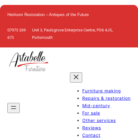
Skip
to
Heirloom Restoration – Antiques of the Future
content
07973 269
Unit 3, Paulsgrove Enterprise Centre, PO6 4JS,
673
Portsmouth
Furniture making
Repairs & restoration
Mid-century
For sale
Other services
Reviews
Contact