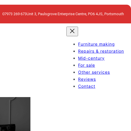
07973 269 673
Unit 3, Paulsgrove Enterprise Centre, PO6 4JS, Portsmouth
Furniture making
Repairs & restoration
Mid-century
For sale
Other services
Reviews
Contact