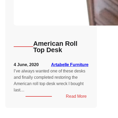
American Roll
Top Desk
4 June, 2020
Artabelle Furniture
I’ve always wanted one of these desks
and finally completed restoring the
American roll top desk wreck I bought
last…
:
Read More
American
Roll
Top