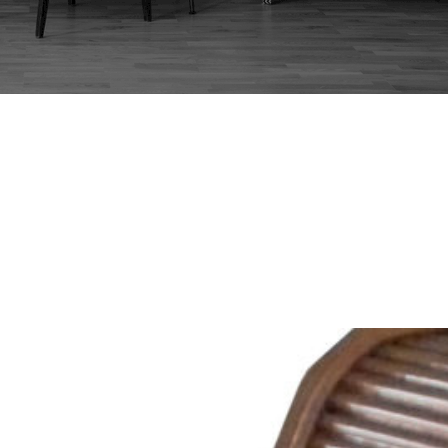
:
ROLL TOP DESK