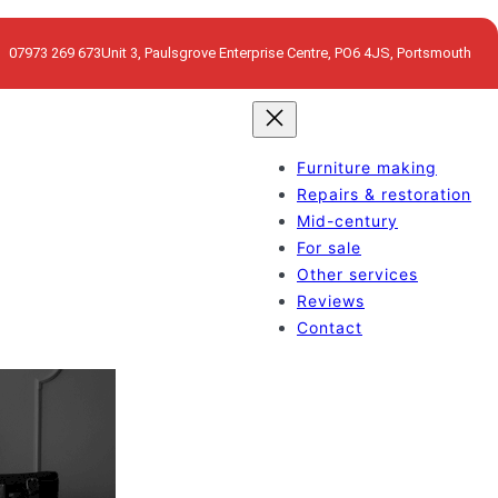
07973 269 673
Unit 3, Paulsgrove Enterprise Centre, PO6 4JS, Portsmouth
Furniture making
Repairs & restoration
Mid-century
For sale
Other services
Reviews
Contact