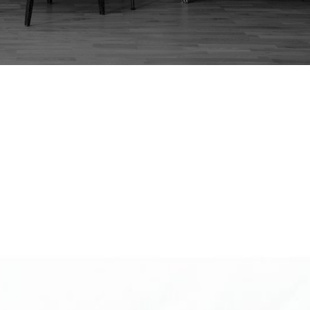
:
JAPANESE DESK