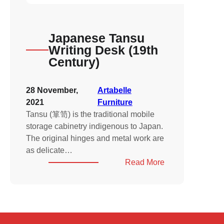
Japanese Tansu
Writing Desk (19th
Century)
28 November,
Artabelle
2021
Furniture
Tansu (箪笥) is the traditional mobile
storage cabinetry indigenous to Japan.
The original hinges and metal work are
as delicate…
:
Read More
Japanese
Tansu
Writing
Desk
(19th