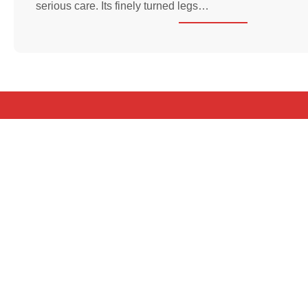
serious care. Its finely turned legs…