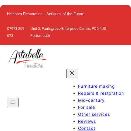
Skip
to
Heirloom Restoration – Antiques of the Future
content
07973 269
Unit 3, Paulsgrove Enterprise Centre, PO6 4JS,
673
Portsmouth
Furniture making
Repairs & restoration
Mid-century
For sale
Other services
Reviews
Contact