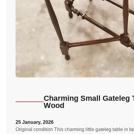
Charming Small Gateleg 
Wood
25 January, 2026
Original condition This charming little gateleg table in 