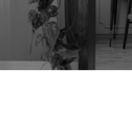
TAG:
HANDCRAFTED
TABLE