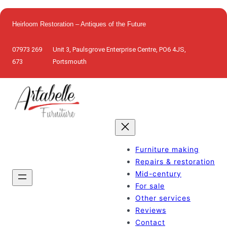
Skip
to
Heirloom Restoration – Antiques of the Future
content
07973 269
Unit 3, Paulsgrove Enterprise Centre, PO6 4JS,
673
Portsmouth
Furniture making
Repairs & restoration
Mid-century
For sale
Other services
Reviews
Contact