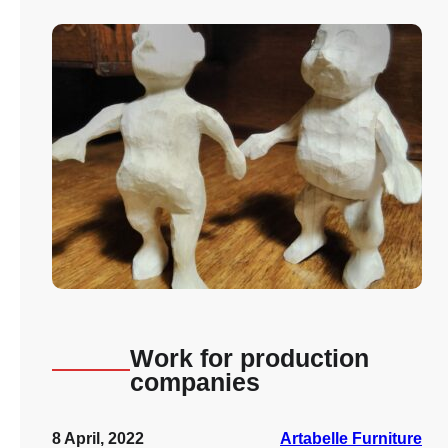
Work for production
companies
8 April, 2022
Artabelle Furniture