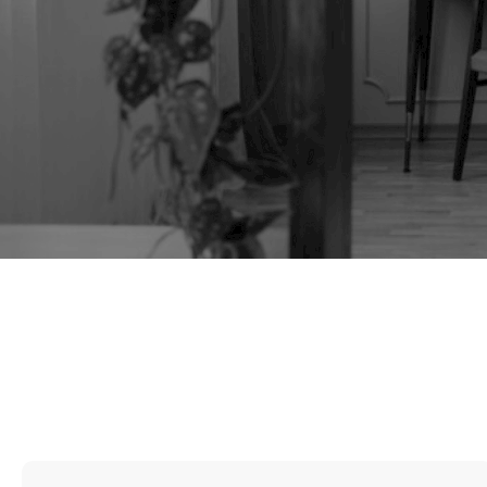
TAG:
FILM PROPS