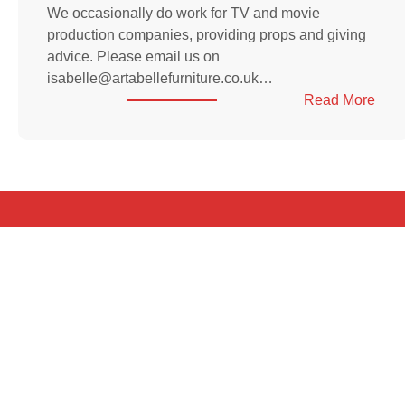
We occasionally do work for TV and movie
production companies, providing props and giving
advice. Please email us on
isabelle@artabellefurniture.co.uk…
:
Read More
Wor
for
prod
com