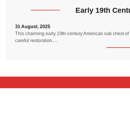
Early 19th Cen
31 August, 2025
This charming early 19th-century American oak chest of 
careful restoration.…