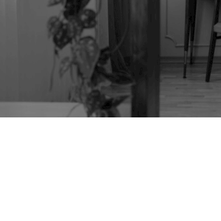
TAG:
AMERICAN
FURNITURE