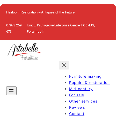
Skip
to
Heirloom Restoration – Antiques of the Future
content
07973 269
Unit 3, Paulsgrove Enterprise Centre, PO6 4JS,
673
Portsmouth
Furniture making
Repairs & restoration
Mid-century
For sale
Other services
Reviews
Contact