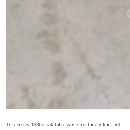
This heavy 1930s oak table was structurally fine, but