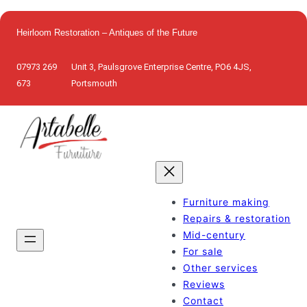
Skip
to
Heirloom Restoration – Antiques of the Future
content
07973 269
Unit 3, Paulsgrove Enterprise Centre, PO6 4JS,
673
Portsmouth
Furniture making
Repairs & restoration
Mid-century
For sale
Other services
Reviews
Contact