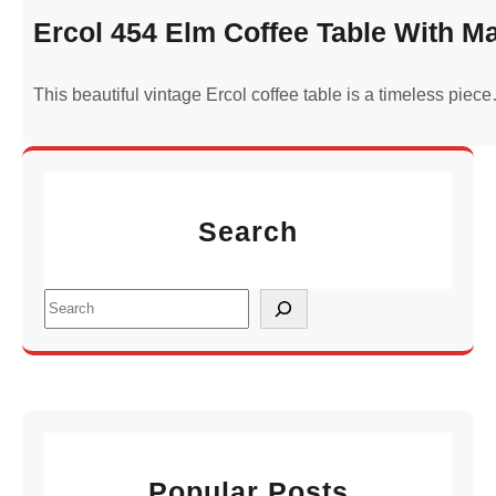
Ercol 454 Elm Coffee Table With M
This beautiful vintage Ercol coffee table is a timeless piec
Search
S
e
a
r
c
h
Popular Posts