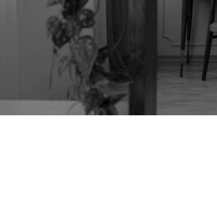
JACOBEAN REVIVAL
OAK TABLE