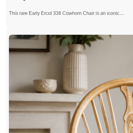
This rare Early Ercol 338 Cowhorn Chair is an iconic…