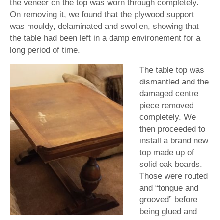
the veneer on the top was worn through completely.
On removing it, we found that the plywood support
was mouldy, delaminated and swollen, showing that
the table had been left in a damp environement for a
long period of time.
The table top was
dismantled and the
damaged centre
piece removed
completely. We
then proceeded to
install a brand new
top made up of
solid oak boards.
Those were routed
and “tongue and
grooved” before
being glued and