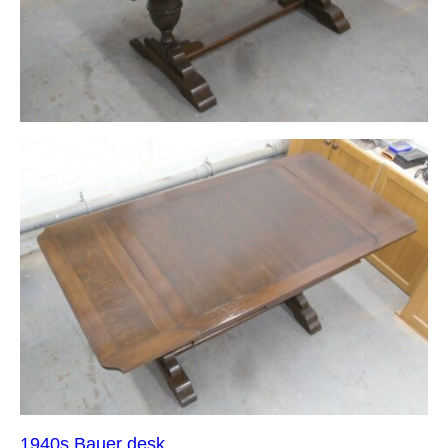
1940s Bauer desk