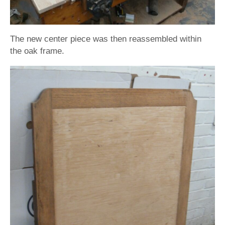
The new center piece was then reassembled within
the oak frame.