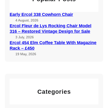
Early Ercol 338 Cowhorn Chair
4 August, 2026
Ercol Fleur de Lys Rocking Chair Model
316 – Restored Vintage Design for Sale
3 July, 2026
Ercol 454 Elm Coffee Table With Magazine
Rack – £450
19 May, 2026
Categories