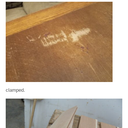
clamped.