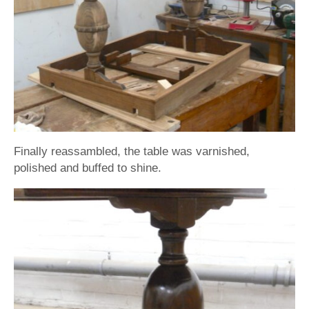
Finally reassambled, the table was varnished,
polished and buffed to shine.