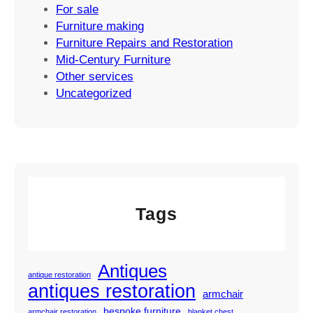
For sale
Furniture making
Furniture Repairs and Restoration
Mid-Century Furniture
Other services
Uncategorized
Tags
Antiques
antique restoration
antiques restoration
armchair
bespoke furniture
armchair restoration
blanket chest