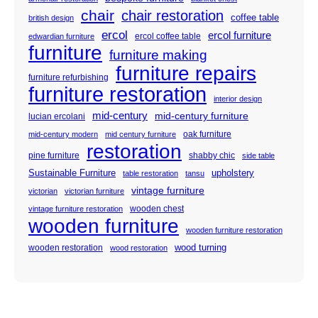
chair
chair restoration
coffee table
british design
ercol
ercol furniture
ercol coffee table
edwardian furniture
furniture
furniture making
furniture repairs
furniture refurbishing
furniture restoration
interior design
mid-century
mid-century furniture
lucian ercolani
oak furniture
mid-century modern
mid century furniture
restoration
pine furniture
shabby chic
side table
Sustainable Furniture
upholstery
table restoration
tansu
vintage furniture
victorian
victorian furniture
wooden chest
vintage furniture restoration
wooden furniture
wooden furniture restoration
wood turning
wooden restoration
wood restoration