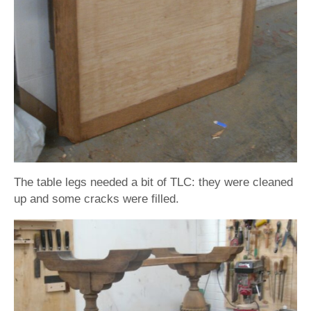
The table legs needed a bit of TLC: they were cleaned
up and some cracks were filled.