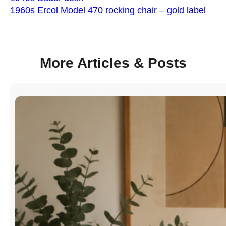
1960s Ercol Model 470 rocking chair – gold label
More Articles & Posts