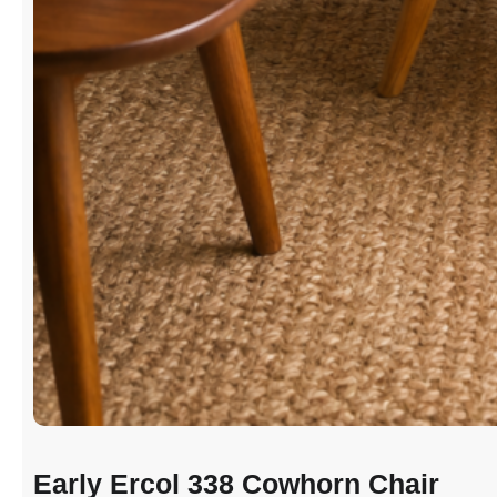
Early Ercol 338 Cowhorn Chair