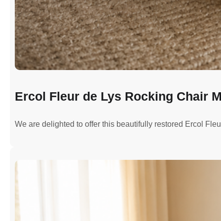
Ercol Fleur de Lys Rocking Chair M
We are delighted to offer this beautifully restored Ercol Fl