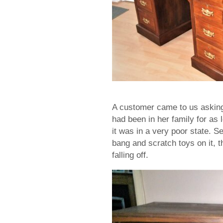
A customer came to us asking 
had been in her family for as
it was in a very poor state. Se
bang and scratch toys on it, t
falling off.