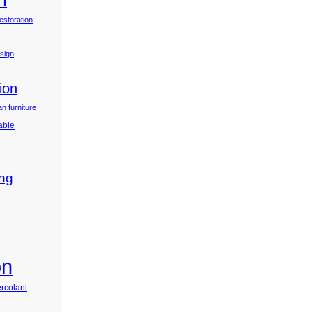
estoration
esign
ion
n furniture
table
ing
on
ercolani