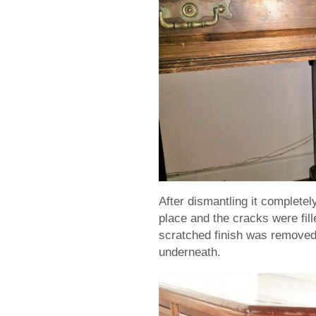
After dismantling it completel
place and the cracks were fil
scratched finish was removed 
underneath.