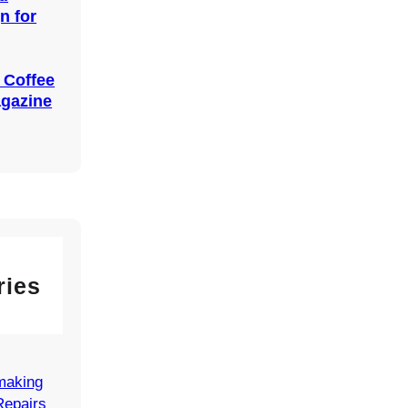
n for
 Coffee
agazine
ries
making
Repairs