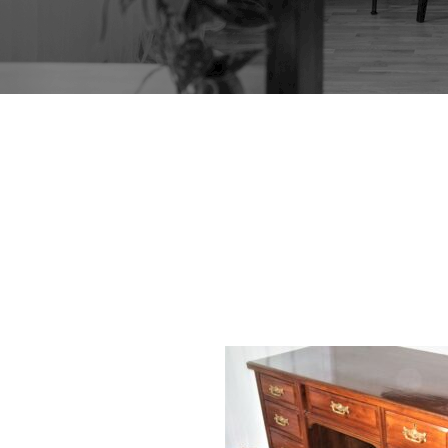
EDWARD