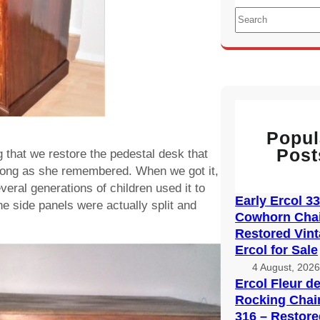
S
e
a
r
c
h
Popul
Post
that we restore the pedestal desk that
 long as she remembered. When we got it,
veral generations of children used it to
Early Ercol 3
he side panels were actually split and
Cowhorn Chai
Restored Vin
Ercol for Sale
4 August, 202
Ercol Fleur d
Rocking Chai
316 – Restore