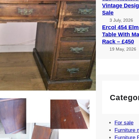
Vintage Desig
Sale
3 July, 2026
Ercol 454 Elm
Table With M
Rack – £450
19 May, 2026
Catego
For sale
Furniture 
Furniture 