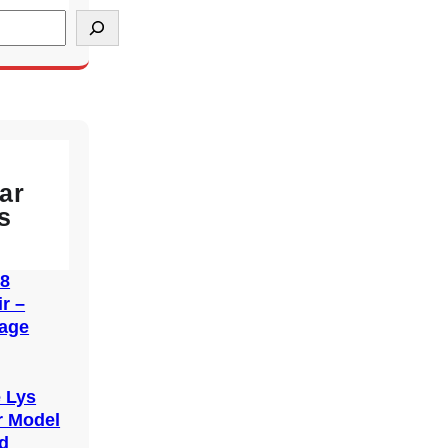
ar
s
38
r –
tage
6
e Lys
r Model
d