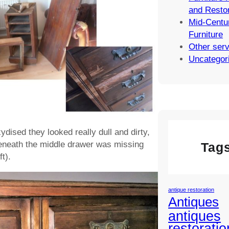
and Restor
Mid-Centu
Furniture
Other ser
Uncategor
dised they looked really dull and dirty,
eneath the middle drawer was missing
Tag
t).
antique restoration
Antiques
antiques
restoratio