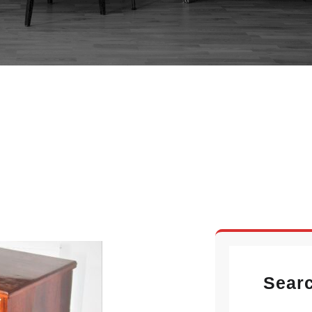
IAN PEDESTAL DES
Sear