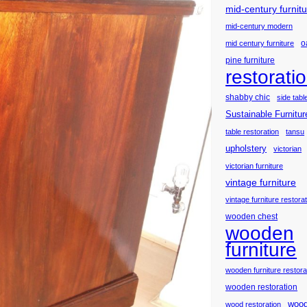
mid-century furnit
mid-century modern
o
mid century furniture
pine furniture
restorati
shabby chic
side tabl
Sustainable Furnitur
table restoration
tansu
upholstery
victorian
victorian furniture
vintage furniture
vintage furniture restora
wooden chest
wooden
furniture
wooden furniture restora
wooden restoration
wood
wood restoration