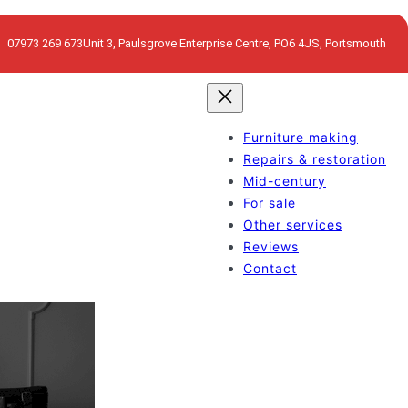
07973 269 673
Unit 3, Paulsgrove Enterprise Centre, PO6 4JS, Portsmouth
Furniture making
Repairs & restoration
Mid-century
For sale
Other services
Reviews
Contact