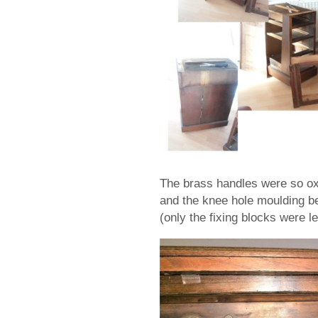
The brass handles were so oxy
and the knee hole moulding b
(only the fixing blocks were lef