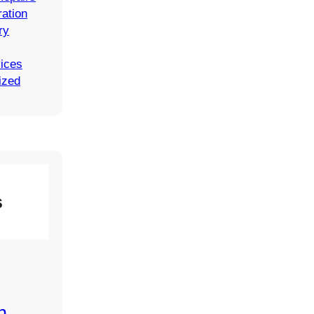
ation
ry
vices
ized
s
n