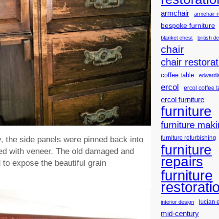
armchair
armchair r
bespoke furniture
blanket chest
british d
chair
chair restorat
coffee table
edwardia
ercol
ercol coffee 
ercol furniture
furniture
furniture mak
furniture refurbishing
y, the side panels were pinned back into
furniture
led with veneer. The old damaged and
repairs
to expose the beautiful grain
furniture
restorati
lucian 
interior design
mid-century