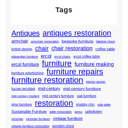
Tags
antiques restoration
Antiques
armchair
bespoke furniture
armchair restoration
blanket chest
chair
chair restoration
coffee table
british design
ercol
ercol coffee table
edwardian furniture
ercol chairs
furniture
furniture making
ercol furniture
furniture repairs
furniture refurbishing
furniture restoration
interior design
mid-century
mid-century furniture
lucian ercolani
mid century furniture
oak furniture
mid-century modern
restoration
pine furniture
shabby chic
side table
Sustainable Furniture
upholstery
table restoration
tansu
vintage furniture
victorian
victorian furniture
wooden chest
vintage furniture restoration