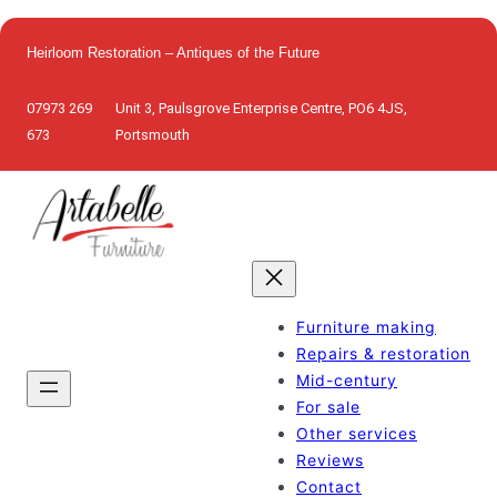
Skip
to
Heirloom Restoration – Antiques of the Future
content
07973 269
Unit 3, Paulsgrove Enterprise Centre, PO6 4JS,
673
Portsmouth
Furniture making
Repairs & restoration
Mid-century
For sale
Other services
Reviews
Contact