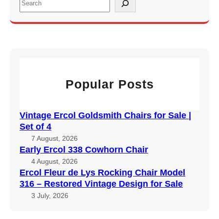
e
a
r
c
h
Popular Posts
Vintage Ercol Goldsmith Chairs for Sale |
Set of 4
7 August, 2026
Early Ercol 338 Cowhorn Chair
4 August, 2026
Ercol Fleur de Lys Rocking Chair Model
316 – Restored Vintage Design for Sale
3 July, 2026