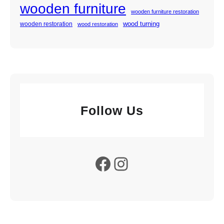
wooden furniture
wooden furniture restoration
wood turning
wooden restoration
wood restoration
Follow Us
Facebook
Instagram