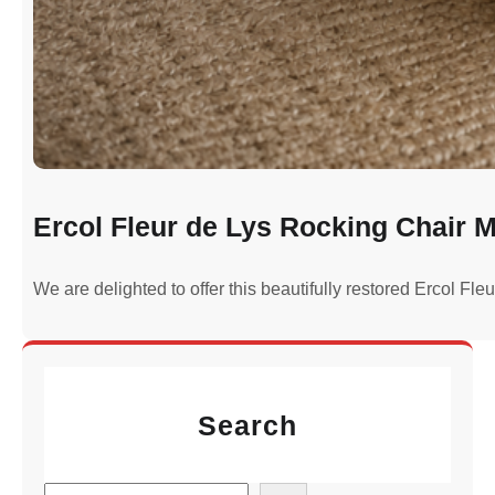
Ercol Fleur de Lys Rocking Chair M
We are delighted to offer this beautifully restored Ercol Fl
Search
S