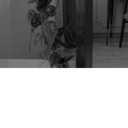
1930S ROUND ART
DECO CABINET