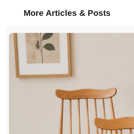
More Articles & Posts