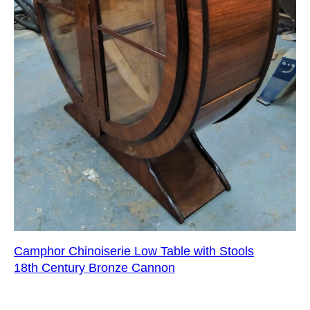
Camphor Chinoiserie Low Table with Stools
18th Century Bronze Cannon