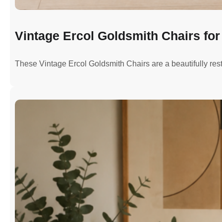
Vintage Ercol Goldsmith Chairs for 
These Vintage Ercol Goldsmith Chairs are a beautifully re