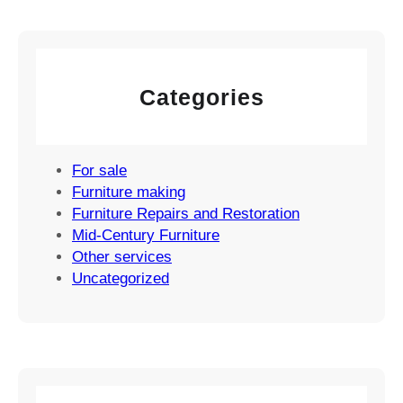
Categories
For sale
Furniture making
Furniture Repairs and Restoration
Mid-Century Furniture
Other services
Uncategorized