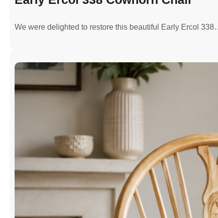
We were delighted to restore this beautiful Early Ercol 33