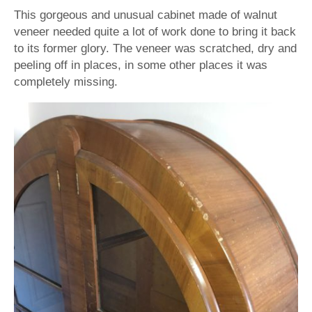
This gorgeous and unusual cabinet made of walnut
veneer needed quite a lot of work done to bring it back
to its former glory. The veneer was scratched, dry and
peeling off in places, in some other places it was
completely missing.