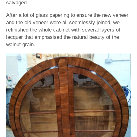
salvaged.
After a lot of glass papering to ensure the new veneer
and the old veneer were all seemlessly joined, we
refinished the whole cabinet with several layers of
lacquer that emphasised the natural beauty of the
walnut grain.