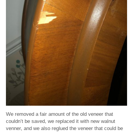
We removed a fair amount of the old veneer that
couldn’t be saved, we replaced it with new walnut
venner, and we also reglued the veneer that could be