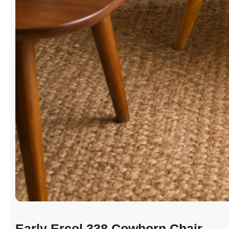
Early Ercol 338 Cowhorn Chair